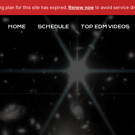
ng plan for this site has expired.
Renew now
to avoid service di
HOME
SCHEDULE
TOP EDM VIDEOS