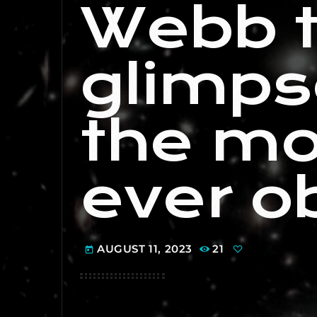
Webb 
glimps
the mo
ever o
AUGUST 11, 2023
21
today