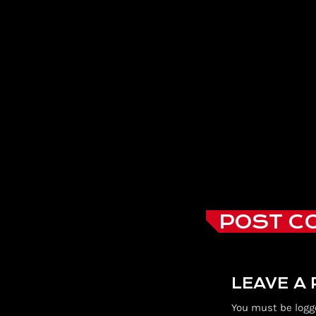
POST C
LEAVE A
You must be logg