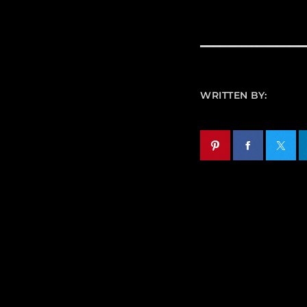
WRITTEN BY: