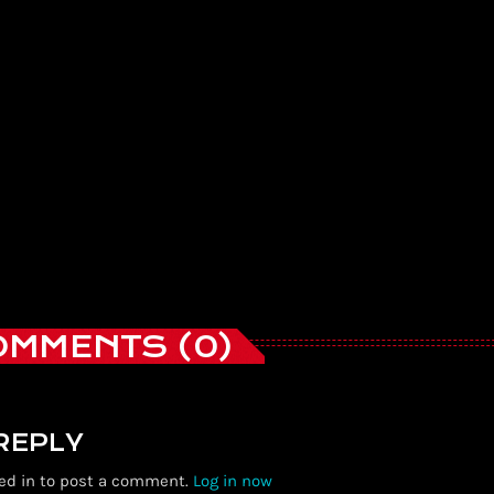
OMMENTS (0)
 REPLY
ed in to post a comment.
Log in now