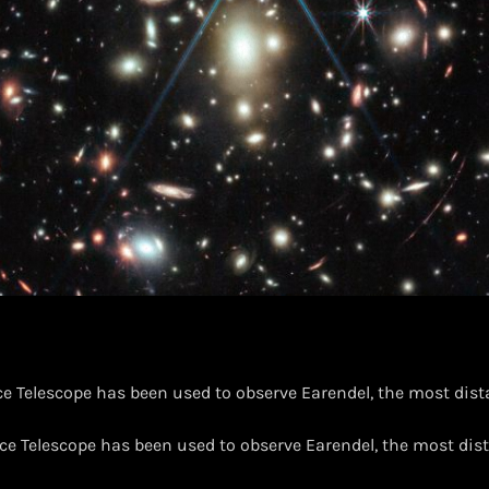
 Telescope has been used to observe Earendel, the most dista
e Telescope has been used to observe Earendel, the most dist