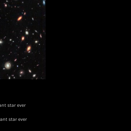
nt star ever
ant star ever