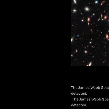
The James Webb Space
detected.
​ The James Webb Spac
detected.