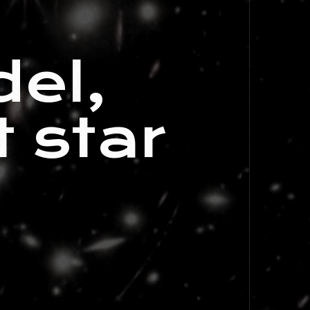
e
el,
 star