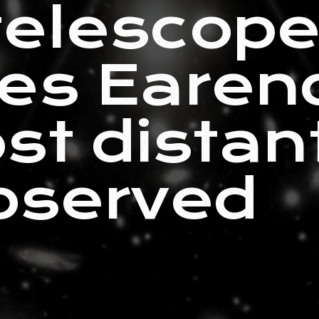
telescop
es Earend
st distant
bserved