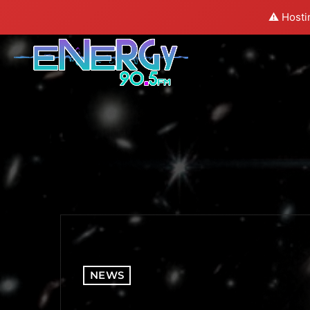
⚠️ Hosti
NEWS