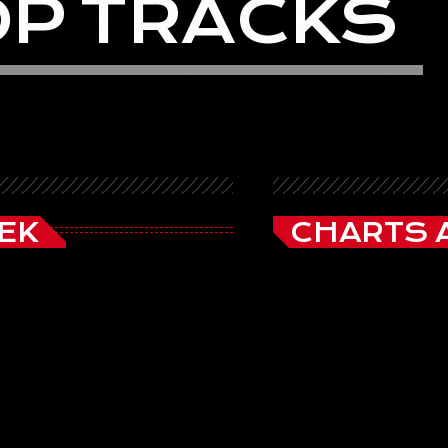
O
P
T
R
A
C
K
S
EK
CHARTS 