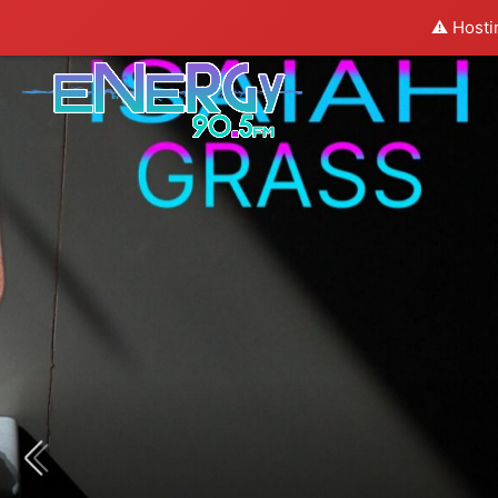
⚠️ Hosti
COMING NEXT