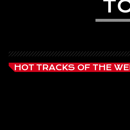
T
HOT TRACKS OF THE WE