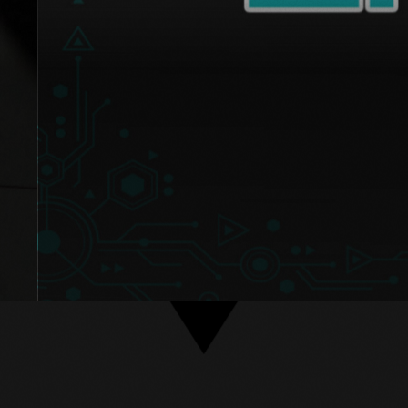
AR
AMMING