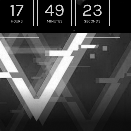
17
49
21
HOURS
MINUTES
SECONDS