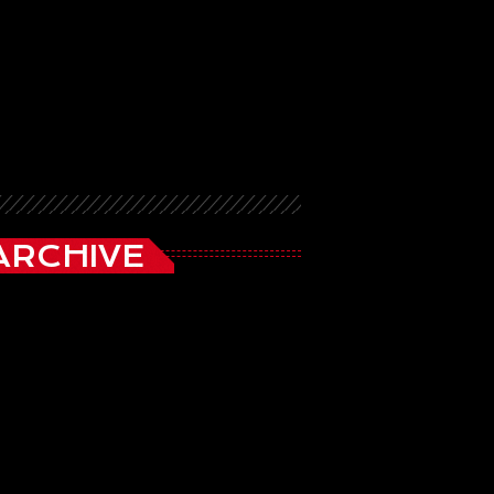
ARCHIVE