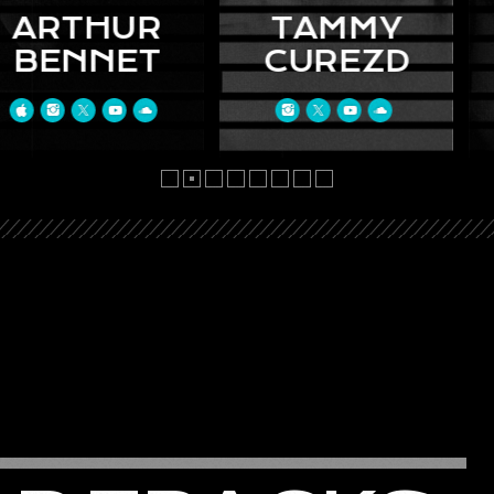
HUR
TAMMY
AK
NET
CUREZD
KE
vida nunc
Curabitur id urna
Donec ul
acinia, a
feugiat, luctus nunc
consequat
 finibus.
vel, vehicula justo.
Etiam et 
fringilla
Suspendisse lorem
neque. Sed
met iaculis
leo, bibendum nec
sem id t
hasellus
nisi quis, mattis
malesuad
m vel urna
mollis nisl. Nam mi
leo tristi
ringilla.
libero, vehicula eget
auctor ar
dum et
aliquet ac, vehicula
nulla. P
fames ac.
nec ante. Donec.
lacus ant
eu enim.