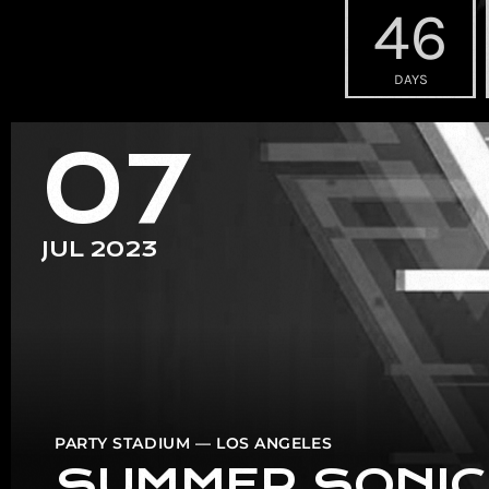
46
DAYS
07
JUL 2023
PARTY STADIUM — LOS ANGELES
SUMMER SONIC