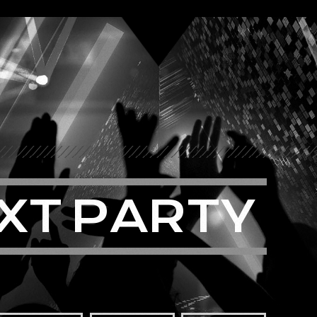
X
T
P
A
R
T
Y