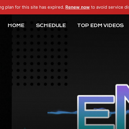
ng plan for this site has expired.
Renew now
to avoid service di
HOME
SCHEDULE
TOP EDM VIDEOS