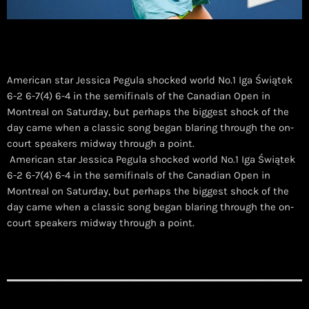
American star Jessica Pegula shocked world No.1 Iga Świątek
6-2 6-7(4) 6-4 in the semifinals of the Canadian Open in
Montreal on Saturday, but perhaps the biggest shock of the
day came when a classic song began blaring through the on-
court speakers midway through a point.
​ American star Jessica Pegula shocked world No.1 Iga Świątek
6-2 6-7(4) 6-4 in the semifinals of the Canadian Open in
Montreal on Saturday, but perhaps the biggest shock of the
day came when a classic song began blaring through the on-
court speakers midway through a point.