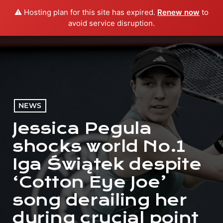
⚠️ Hosting plan for this site has expired.
Renew now
to
menu
play_arrow
PLAY RADIO
avoid service disruption.
NEWS
Jessica Pegula
shocks world No.1
Iga Świątek despite
‘Cotton Eye Joe’
song derailing her
during crucial point