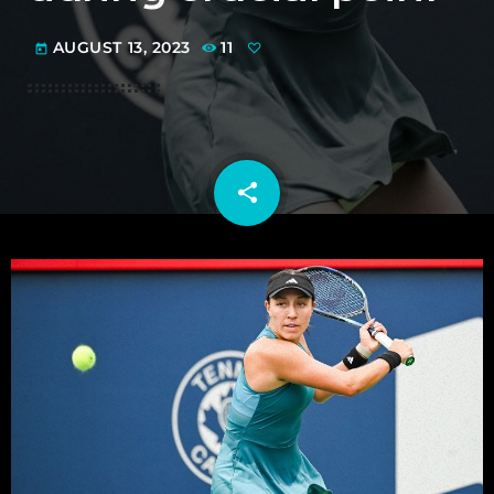
AUGUST 13, 2023
11
today
share
email