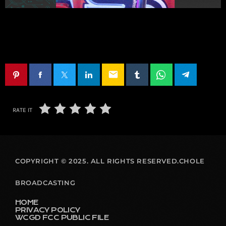
email
RATE IT
COPYRIGHT © 2025. ALL RIGHTS RESERVED.CHOLE
BROADCASTING
HOME
PRIVACY POLICY
WCGD FCC PUBLIC FILE