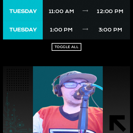
trending_flat
TUESDAY
11:00 AM
12:00 PM
trending_flat
TUESDAY
1:00 PM
3:00 PM
TOGGLE ALL