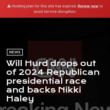
⚠️ Hosting plan for this site has expired.
Renew now
to
menu
play_arrow
PLAY RADIO
avoid service disruption.
NEWS
Will Hurd drops out
of 2024 Republican
presidential race
and backs Nikki
Haley