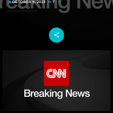
OCTOBER 9, 2023
7
today
share
email