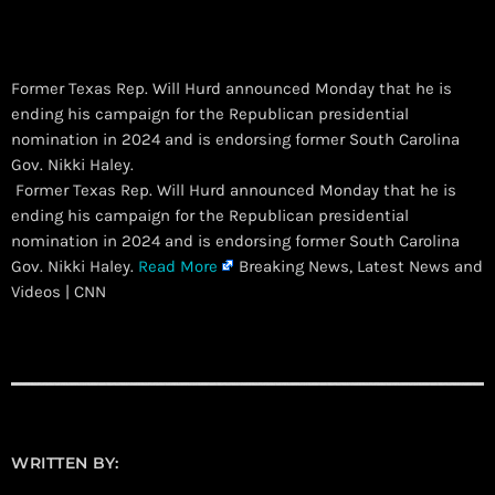
Former Texas Rep. Will Hurd announced Monday that he is
ending his campaign for the Republican presidential
nomination in 2024 and is endorsing former South Carolina
Gov. Nikki Haley.
​ Former Texas Rep. Will Hurd announced Monday that he is
ending his campaign for the Republican presidential
nomination in 2024 and is endorsing former South Carolina
Gov. Nikki Haley.
Read More
Breaking News, Latest News and
Videos | CNN
WRITTEN BY: