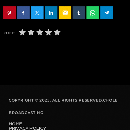
email
RATE IT
COPYRIGHT © 2025. ALL RIGHTS RESERVED.CHOLE
BROADCASTING
HOME
PRIVACY POLICY