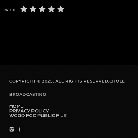
RATE IT
COPYRIGHT © 2025. ALL RIGHTS RESERVED.CHOLE
BROADCASTING
HOME
PRIVACY POLICY
WCGD FCC PUBLIC FILE