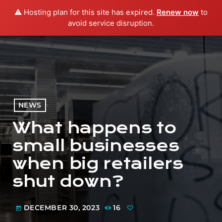
⚠️ Hosting plan for this site has expired.
Renew now
to
menu
play_arrow
PLAY RADIO
avoid service disruption.
NEWS
What happens to
small businesses
when big retailers
shut down?
DECEMBER 30, 2023
16
today