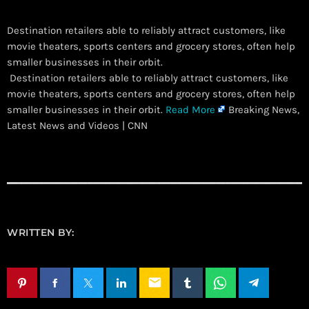
Destination retailers able to reliably attract customers, like
movie theaters, sports centers and grocery stores, often help
smaller businesses in their orbit.
​ Destination retailers able to reliably attract customers, like
movie theaters, sports centers and grocery stores, often help
smaller businesses in their orbit.
Read More
Breaking News,
Latest News and Videos | CNN
WRITTEN BY:
email