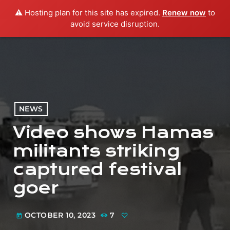
⚠️ Hosting plan for this site has expired.
Renew now
to
menu
play_arrow
PLAY RADIO
avoid service disruption.
NEWS
Video shows Hamas
militants striking
captured festival
goer
OCTOBER 10, 2023
7
today