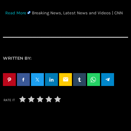
​
Read More
Breaking News, Latest News and Videos | CNN
WRITTEN BY:
email
RATE IT