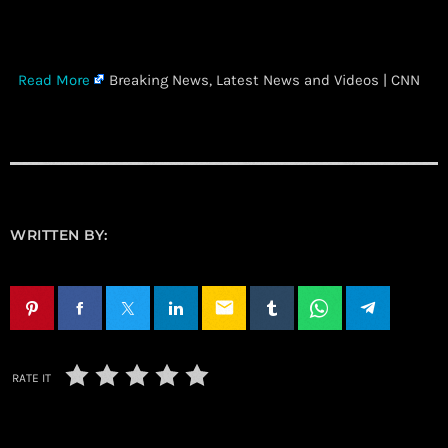
​
Read More
Breaking News, Latest News and Videos | CNN
WRITTEN BY:
email
RATE IT