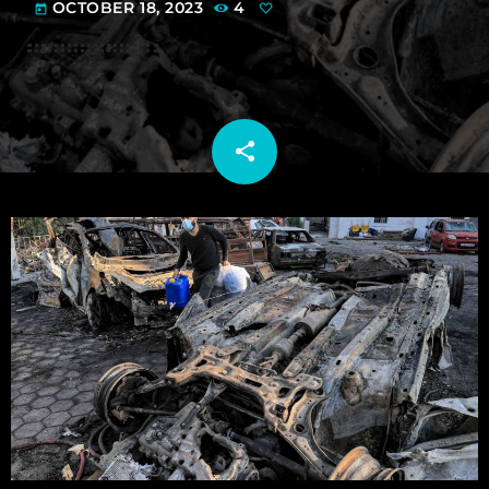
OCTOBER 18, 2023
4
today
share
email