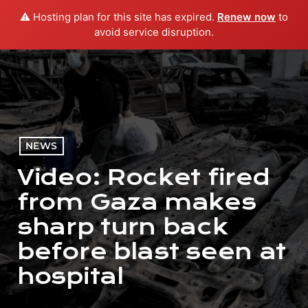
⚠️ Hosting plan for this site has expired.
Renew now
to
menu
play_arrow
PLAY RADIO
avoid service disruption.
NEWS
Video: Rocket fired
from Gaza makes
sharp turn back
before blast seen at
hospital