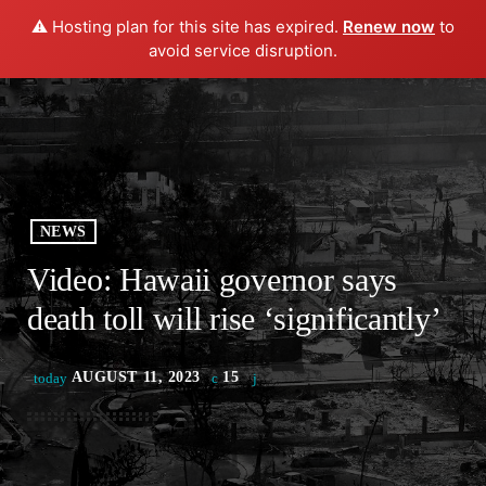
⚠️ Hosting plan for this site has expired.
Renew now
to
play_arrow
menu
PLAY RADIO
avoid service disruption.
NEWS
Video: Hawaii governor says
death toll will rise ‘significantly’
AUGUST 11, 2023
15
today