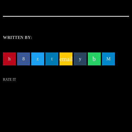
WRITTEN BY:
email
RATE IT