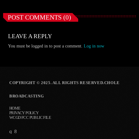
POST COMMENTS (0)
LEAVE A REPLY
You must be logged in to post a comment.
Log in now
COPYRIGHT © 2025. ALL RIGHTS RESERVED.CHOLE
BROADCASTING
HOME
PRIVACY POLICY
WCGD FCC PUBLIC FILE