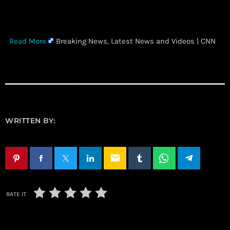
​
Read More
Breaking News, Latest News and Videos | CNN
WRITTEN BY:
email
RATE IT