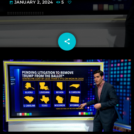
JANUARY 2, 2024
5
today
share
email