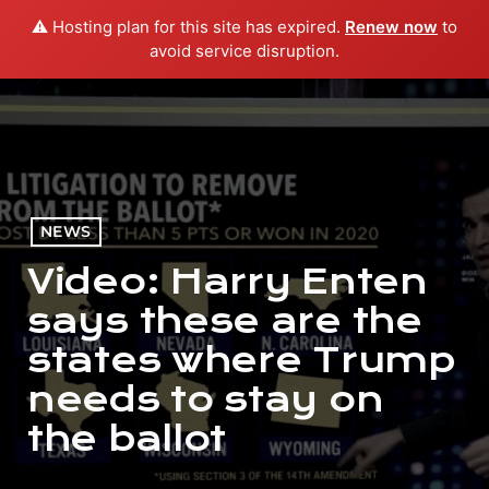
⚠️ Hosting plan for this site has expired.
Renew now
to
menu
play_arrow
PLAY RADIO
avoid service disruption.
NEWS
Video: Harry Enten
says these are the
states where Trump
needs to stay on
the ballot