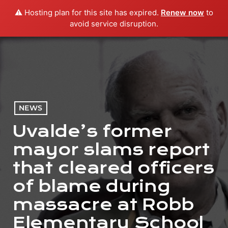
⚠️ Hosting plan for this site has expired.
Renew now
to
menu
play_arrow
PLAY RADIO
avoid service disruption.
NEWS
Uvalde’s former
mayor slams report
that cleared officers
of blame during
massacre at Robb
Elementary School