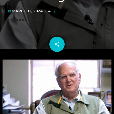
MARCH 12, 2024
4
today
share
email