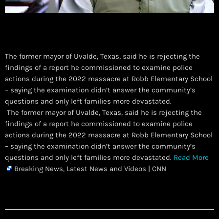
The former mayor of Uvalde, Texas, said he is rejecting the
findings of a report he commissioned to examine police
actions during the 2022 massacre at Robb Elementary School
– saying the examination didn’t answer the community’s
questions and only left families more devastated.
​ The former mayor of Uvalde, Texas, said he is rejecting the
findings of a report he commissioned to examine police
actions during the 2022 massacre at Robb Elementary School
– saying the examination didn’t answer the community’s
questions and only left families more devastated.
Read More
Breaking News, Latest News and Videos | CNN