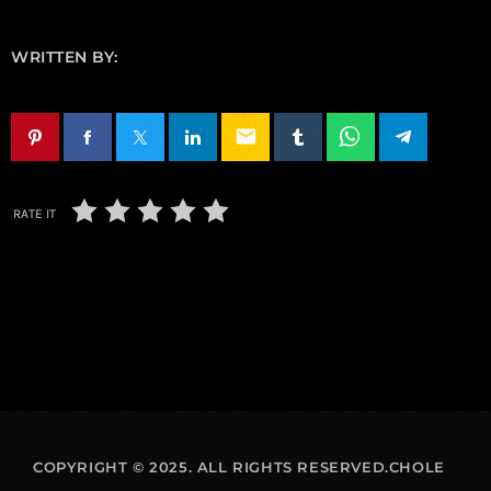
WRITTEN BY:
email
RATE IT
COPYRIGHT © 2025. ALL RIGHTS RESERVED.CHOLE