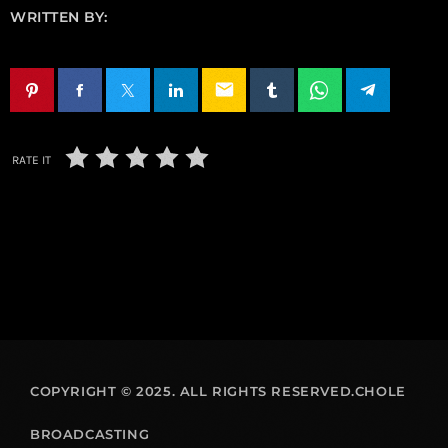
WRITTEN BY:
email
RATE IT
COPYRIGHT © 2025. ALL RIGHTS RESERVED.CHOLE
BROADCASTING