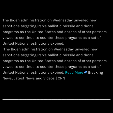
The Biden administration on Wednesday unveiled new
sanctions targeting Iran’s ballistic missile and drone
programs as the United States and dozens of other partners
vowed to continue to counter those programs as a set of
United Nations restrictions expired.
​ The Biden administration on Wednesday unveiled new
sanctions targeting Iran’s ballistic missile and drone
programs as the United States and dozens of other partners
vowed to continue to counter those programs as a set of
United Nations restrictions expired.
Read More
Breaking
News, Latest News and Videos | CNN