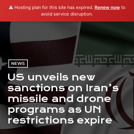
⚠️ Hosting plan for this site has expired.
Renew now
to
menu
play_arrow
PLAY RADIO
avoid service disruption.
NEWS
US unveils new
sanctions on Iran’s
missile and drone
programs as UN
restrictions expire