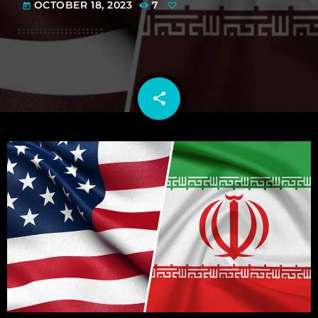
OCTOBER 18, 2023
7
today
share
email