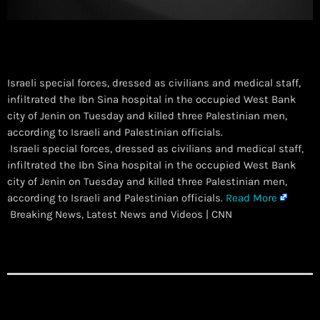
Israeli special forces, dressed as civilians and medical staff,
infiltrated the Ibn Sina hospital in the occupied West Bank
city of Jenin on Tuesday and killed three Palestinian men,
according to Israeli and Palestinian officials.
​ Israeli special forces, dressed as civilians and medical staff,
infiltrated the Ibn Sina hospital in the occupied West Bank
city of Jenin on Tuesday and killed three Palestinian men,
according to Israeli and Palestinian officials.
Read More
Breaking News, Latest News and Videos | CNN