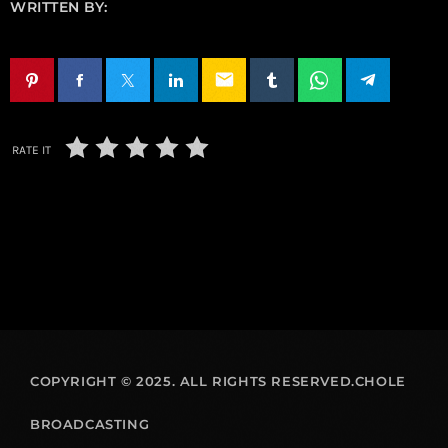
WRITTEN BY:
email
RATE IT
COPYRIGHT © 2025. ALL RIGHTS RESERVED.CHOLE
BROADCASTING