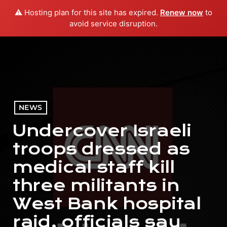
⚠️ Hosting plan for this site has expired.
Renew now
to
menu
play_arrow
PLAY RADIO
avoid service disruption.
NEWS
Undercover Israeli
troops dressed as
medical staff kill
three militants in
West Bank hospital
raid, officials say