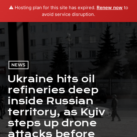
⚠️ Hosting plan for this site has expired.
Renew now
to
menu
play_arrow
PLAY RADIO
avoid service disruption.
NEWS
Ukraine hits oil
refineries deep
inside Russian
territory, as Kyiv
steps up drone
attacks before