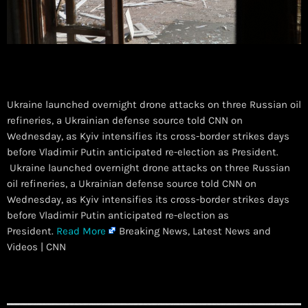
Ukraine launched overnight drone attacks on three Russian oil
refineries, a Ukrainian defense source told CNN on
Wednesday, as Kyiv intensifies its cross-border strikes days
before Vladimir Putin anticipated re-election as President.
​ Ukraine launched overnight drone attacks on three Russian
oil refineries, a Ukrainian defense source told CNN on
Wednesday, as Kyiv intensifies its cross-border strikes days
before Vladimir Putin anticipated re-election as
President.
Read More
Breaking News, Latest News and
Videos | CNN