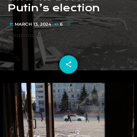
Putin’s election
MARCH 13, 2024
6
today
share
email