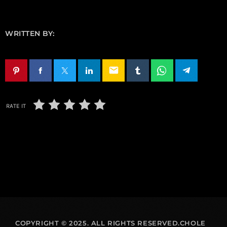
WRITTEN BY:
email
RATE IT
COPYRIGHT © 2025. ALL RIGHTS RESERVED.CHOLE