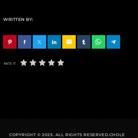
WRITTEN BY:
email
RATE IT
COPYRIGHT © 2025. ALL RIGHTS RESERVED.CHOLE