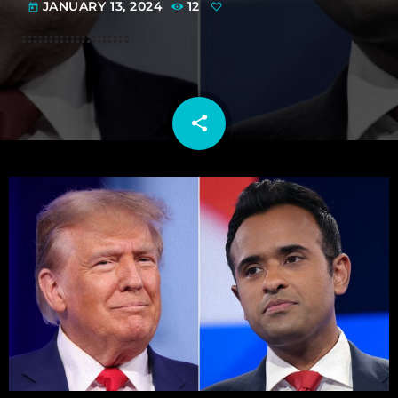
JANUARY 13, 2024
12
today
share
email