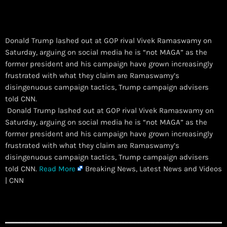
Donald Trump lashed out at GOP rival Vivek Ramaswamy on
Saturday, arguing on social media he is “not MAGA” as the
former president and his campaign have grown increasingly
frustrated with what they claim are Ramaswamy’s
disingenuous campaign tactics, Trump campaign advisers
told CNN.
​ Donald Trump lashed out at GOP rival Vivek Ramaswamy on
Saturday, arguing on social media he is “not MAGA” as the
former president and his campaign have grown increasingly
frustrated with what they claim are Ramaswamy’s
disingenuous campaign tactics, Trump campaign advisers
told CNN.
Read More
Breaking News, Latest News and Videos
| CNN