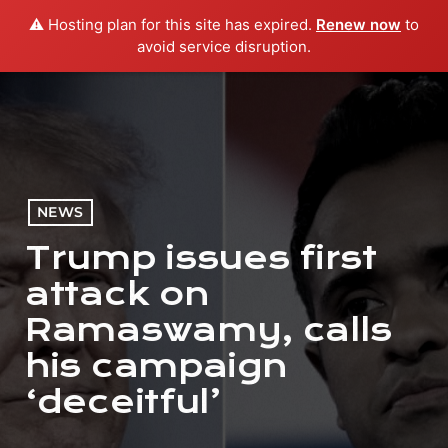
⚠️ Hosting plan for this site has expired.
Renew now
to
menu
play_arrow
PLAY RADIO
avoid service disruption.
NEWS
Trump issues first
attack on
Ramaswamy, calls
his campaign
‘deceitful’