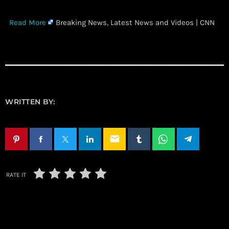
​
Read More
Breaking News, Latest News and Videos | CNN
WRITTEN BY:
email
RATE IT