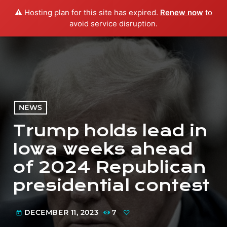
⚠️ Hosting plan for this site has expired.
Renew now
to
menu
play_arrow
PLAY RADIO
avoid service disruption.
NEWS
Trump holds lead in
Iowa weeks ahead
of 2024 Republican
presidential contest
DECEMBER 11, 2023
7
today