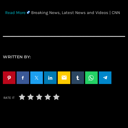
​
Read More
Breaking News, Latest News and Videos | CNN
WRITTEN BY:
email
RATE IT