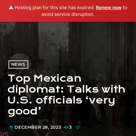
⚠️ Hosting plan for this site has expired.
Renew now
to
menu
play_arrow
PLAY RADIO
avoid service disruption.
NEWS
Top Mexican
diplomat: Talks with
U.S. officials ‘very
good’
DECEMBER 28, 2023
3
today