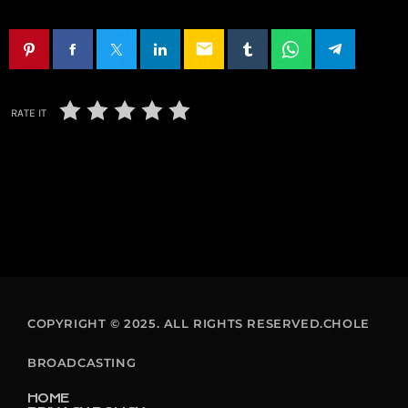
email
RATE IT
COPYRIGHT © 2025. ALL RIGHTS RESERVED.CHOLE
BROADCASTING
HOME