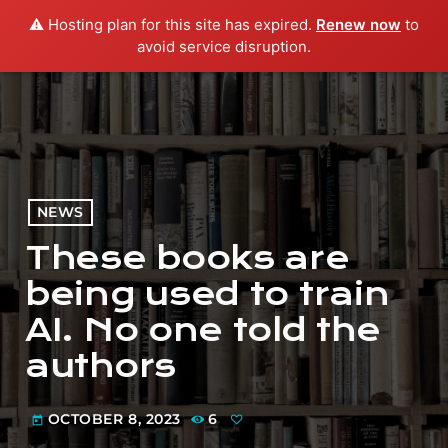
⚠️ Hosting plan for this site has expired.
Renew now
to
menu
play_arrow
PLAY RADIO
avoid service disruption.
NEWS
These books are
being used to train
AI. No one told the
authors
OCTOBER 8, 2023
6
today