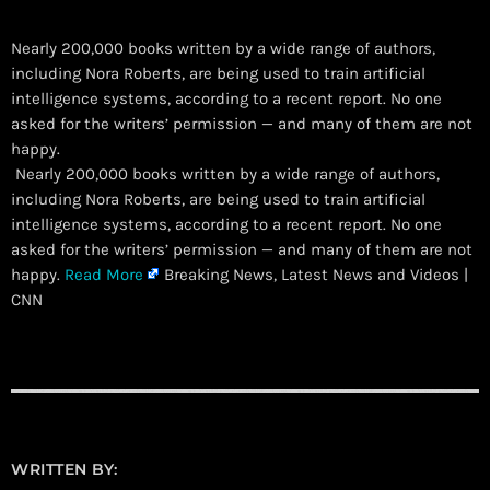
Nearly 200,000 books written by a wide range of authors,
including Nora Roberts, are being used to train artificial
intelligence systems, according to a recent report. No one
asked for the writers’ permission — and many of them are not
happy.
​ Nearly 200,000 books written by a wide range of authors,
including Nora Roberts, are being used to train artificial
intelligence systems, according to a recent report. No one
asked for the writers’ permission — and many of them are not
happy.
Read More
Breaking News, Latest News and Videos |
CNN
WRITTEN BY: