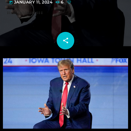
JANUARY 11, 2024
6
today
share
email