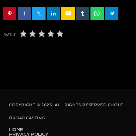
email
RATE IT
COPYRIGHT © 2025. ALL RIGHTS RESERVED.CHOLE
BROADCASTING
HOME
PRIVACY POLICY