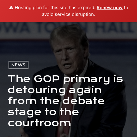
⚠️ Hosting plan for this site has expired.
Renew now
to
menu
play_arrow
PLAY RADIO
avoid service disruption.
NEWS
The GOP primary is
detouring again
from the debate
stage to the
courtroom