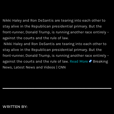
Nikki Haley and Ron DeSantis are tearing into each other to
stay alive in the Republican presidential primary. But the
front-runner, Donald Trump, is running another race entirely –
against the courts and the rule of law.
​ Nikki Haley and Ron DeSantis are tearing into each other to
stay alive in the Republican presidential primary. But the
front-runner, Donald Trump, is running another race entirely –
against the courts and the rule of law.
Read More
Breaking
News, Latest News and Videos | CNN
WRITTEN BY: