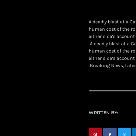
A deadly blast at a G
human cost of the ro
either side’s account
​ A deadly blast at a
human cost of the ro
either side’s account
Breaking News, Late
WRITTEN BY: