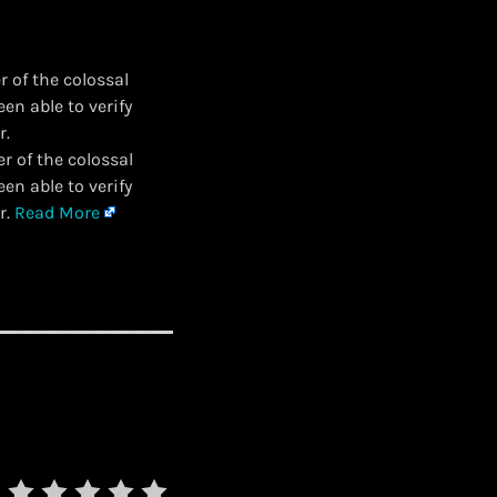
 of the colossal
n able to verify
r.
r of the colossal
n able to verify
r.
Read More