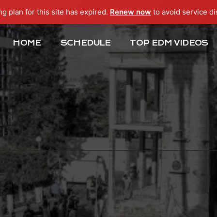
ng plan for this site has expired.
Renew now
to avoid service di
HOME
SCHEDULE
TOP EDM VIDEOS