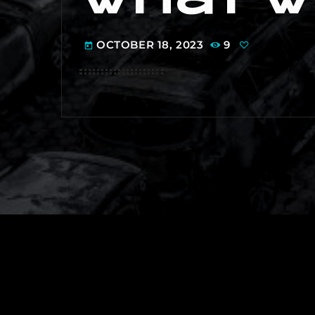
OCTOBER 18, 2023
9
today