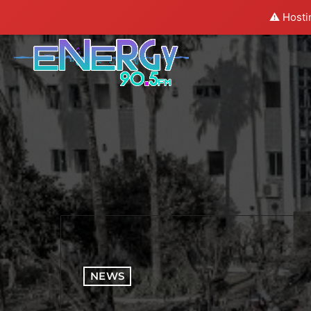
⚠️ Hosti
NEWS