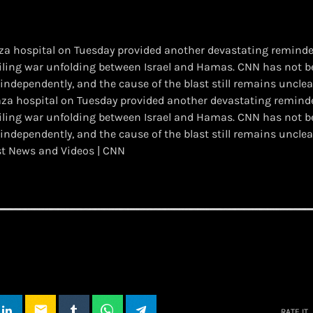
aza hospital on Tuesday provided another devastating reminder
iling war unfolding between Israel and Hamas. CNN has not bee
 independently, and the cause of the blast still remains unclea
 Gaza hospital on Tuesday provided another devastating reminde
iling war unfolding between Israel and Hamas. CNN has not bee
 independently, and the cause of the blast still remains unclea
st News and Videos | CNN
email
RATE IT