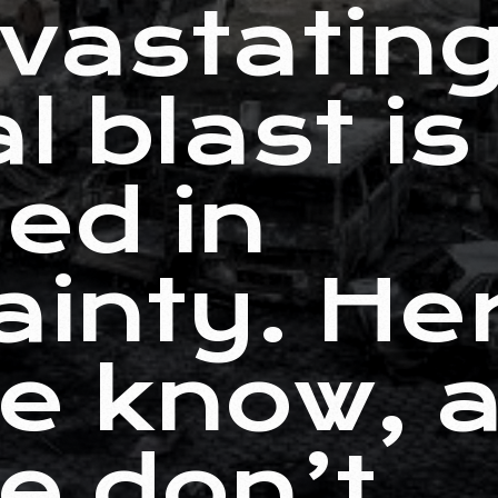
vastatin
l blast is
ed in
ainty. He
e know, 
e don’t