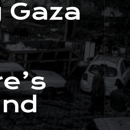
g Gaza
re’s
and