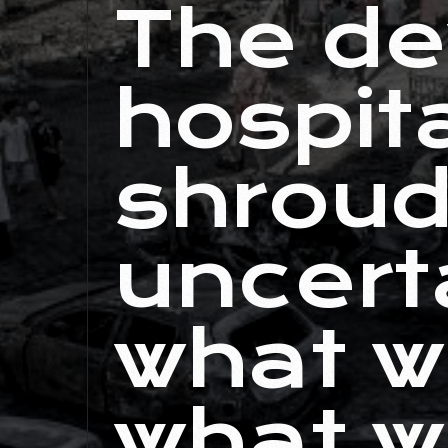
The de
hospita
shroud
uncert
what w
what w