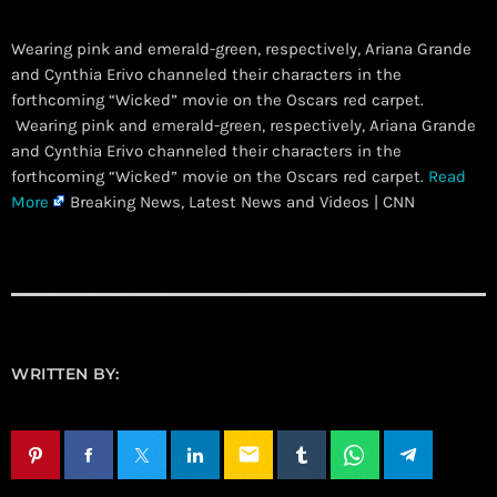
Wearing pink and emerald-green, respectively, Ariana Grande
and Cynthia Erivo channeled their characters in the
forthcoming “Wicked” movie on the Oscars red carpet.
​ Wearing pink and emerald-green, respectively, Ariana Grande
and Cynthia Erivo channeled their characters in the
forthcoming “Wicked” movie on the Oscars red carpet.
Read
More
Breaking News, Latest News and Videos | CNN
WRITTEN BY:
email