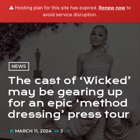
⚠️ Hosting plan for this site has expired.
Renew now
to
menu
play_arrow
PLAY RADIO
avoid service disruption.
NEWS
The cast of ‘Wicked’
may be gearing up
for an epic ‘method
dressing’ press tour
MARCH 11, 2024
3
today