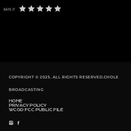
RATE IT
COPYRIGHT © 2025. ALL RIGHTS RESERVED.CHOLE
BROADCASTING
HOME
PRIVACY POLICY
WCGD FCC PUBLIC FILE