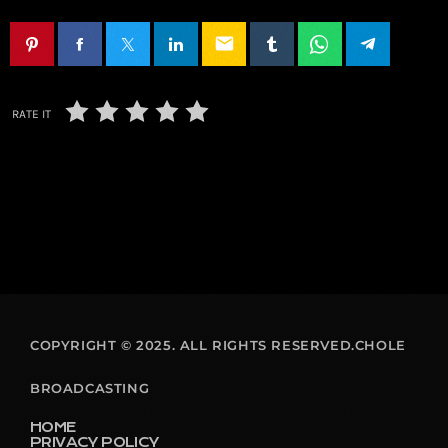
email
RATE IT
COPYRIGHT © 2025. ALL RIGHTS RESERVED.CHOLE
BROADCASTING
HOME
PRIVACY POLICY