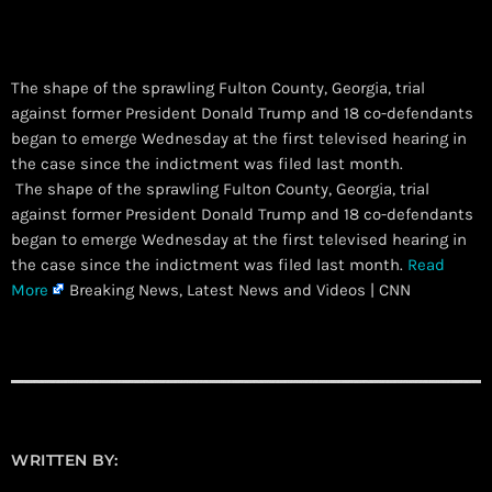
The shape of the sprawling Fulton County, Georgia, trial
against former President Donald Trump and 18 co-defendants
began to emerge Wednesday at the first televised hearing in
the case since the indictment was filed last month.
​ The shape of the sprawling Fulton County, Georgia, trial
against former President Donald Trump and 18 co-defendants
began to emerge Wednesday at the first televised hearing in
the case since the indictment was filed last month.
Read
More
Breaking News, Latest News and Videos | CNN
WRITTEN BY: