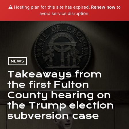
⚠️ Hosting plan for this site has expired.
Renew now
to
menu
play_arrow
PLAY RADIO
avoid service disruption.
NEWS
Takeaways from
the first Fulton
County hearing on
the Trump election
subversion case