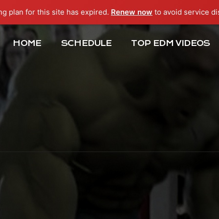
ng plan for this site has expired.
Renew now
to avoid service di
HOME
SCHEDULE
TOP EDM VIDEOS