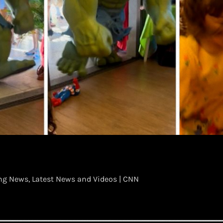
g News, Latest News and Videos | CNN