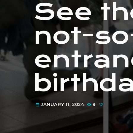
See th
not-so
entran
birthd
JANUARY 11, 2024
9
today