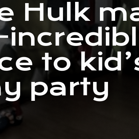
e Hulk m
-incredib
ce to kid’
ay party