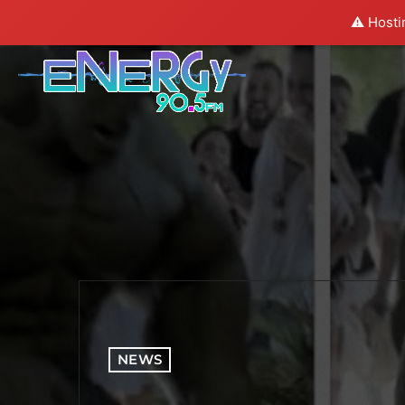
⚠️ Hosti
NEWS