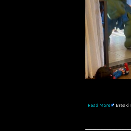
​
Read More
Breakin