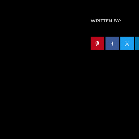
WRITTEN BY: