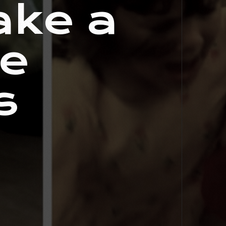
ake a
le
s