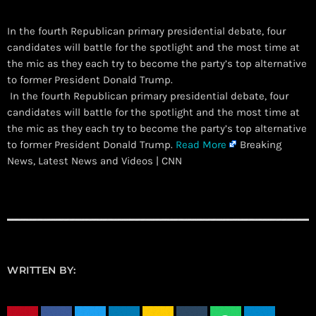
In the fourth Republican primary presidential debate, four
candidates will battle for the spotlight and the most time at
the mic as they each try to become the party’s top alternative
to former President Donald Trump.
​ In the fourth Republican primary presidential debate, four
candidates will battle for the spotlight and the most time at
the mic as they each try to become the party’s top alternative
to former President Donald Trump.
Read More
Breaking
News, Latest News and Videos | CNN
WRITTEN BY: