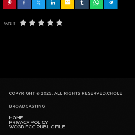
email
RATE IT
COPYRIGHT © 2025. ALL RIGHTS RESERVED.CHOLE
BROADCASTING
HOME
PRIVACY POLICY
WCGD FCC PUBLIC FILE