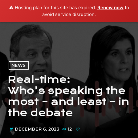
⚠️ Hosting plan for this site has expired.
Renew now
to
menu
play_arrow
PLAY RADIO
avoid service disruption.
NEWS
Real-time:
Who’s speaking the
most – and least – in
the debate
DECEMBER 6, 2023
12
today