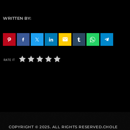
WRITTEN BY:
email
RATE IT
COPYRIGHT © 2025. ALL RIGHTS RESERVED.CHOLE