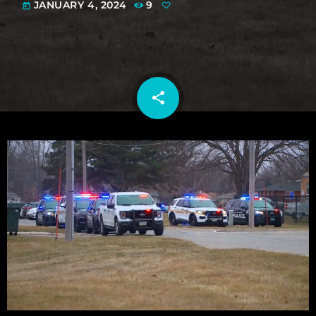
JANUARY 4, 2024
9
today
share
email