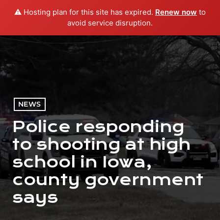
⚠️ Hosting plan for this site has expired.
Renew now
to
menu
play_arrow
PLAY RADIO
avoid service disruption.
NEWS
Police responding
to shooting at high
school in Iowa,
county government
says