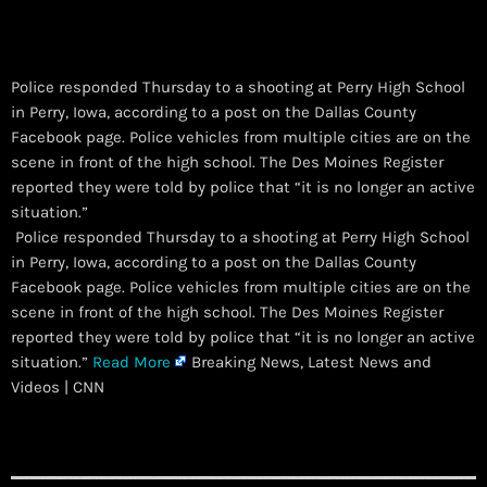
Police responded Thursday to a shooting at Perry High School
in Perry, Iowa, according to a post on the Dallas County
Facebook page. Police vehicles from multiple cities are on the
scene in front of the high school. The Des Moines Register
reported they were told by police that “it is no longer an active
situation.”
​ Police responded Thursday to a shooting at Perry High School
in Perry, Iowa, according to a post on the Dallas County
Facebook page. Police vehicles from multiple cities are on the
scene in front of the high school. The Des Moines Register
reported they were told by police that “it is no longer an active
situation.”
Read More
Breaking News, Latest News and
Videos | CNN