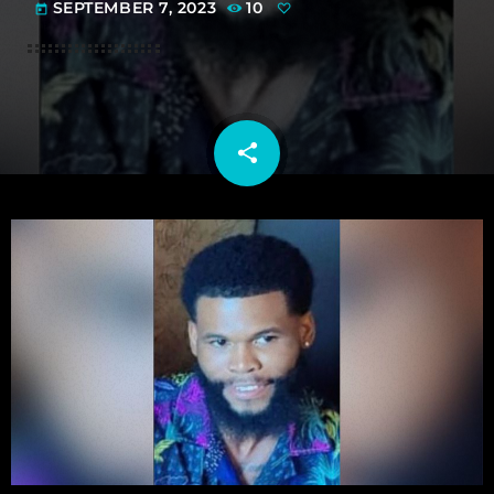
SEPTEMBER 7, 2023
10
today
share
email