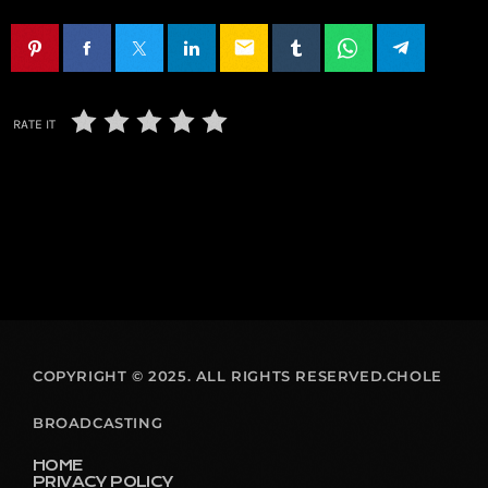
email
RATE IT
COPYRIGHT © 2025. ALL RIGHTS RESERVED.CHOLE
BROADCASTING
HOME
PRIVACY POLICY