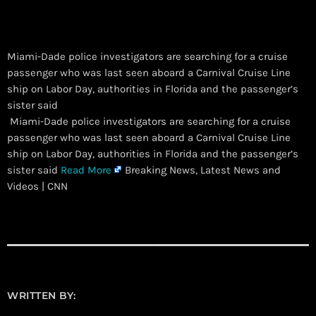
Miami-Dade police investigators are searching for a cruise
passenger who was last seen aboard a Carnival Cruise Line
ship on Labor Day, authorities in Florida and the passenger’s
sister said
​ Miami-Dade police investigators are searching for a cruise
passenger who was last seen aboard a Carnival Cruise Line
ship on Labor Day, authorities in Florida and the passenger’s
sister said
Read More
Breaking News, Latest News and
Videos | CNN
WRITTEN BY: