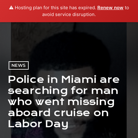
⚠️ Hosting plan for this site has expired.
Renew now
to
menu
play_arrow
PLAY RADIO
avoid service disruption.
NEWS
Police in Miami are
searching for man
who went missing
aboard cruise on
Labor Day