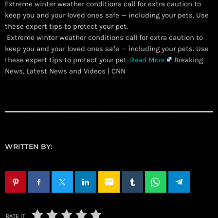
Extreme winter weather conditions call for extra caution to
keep you and your loved ones safe — including your pets. Use
these expert tips to protect your pet.
​ Extreme winter weather conditions call for extra caution to
keep you and your loved ones safe — including your pets. Use
these expert tips to protect your pet.
Read More
Breaking
News, Latest News and Videos | CNN
WRITTEN BY:
email
RATE IT