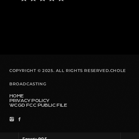
COPYRIGHT © 2025. ALL RIGHTS RESERVED.CHOLE
BROADCASTING
HOME
PRIVACY POLICY
WCGD FCC PUBLIC FILE