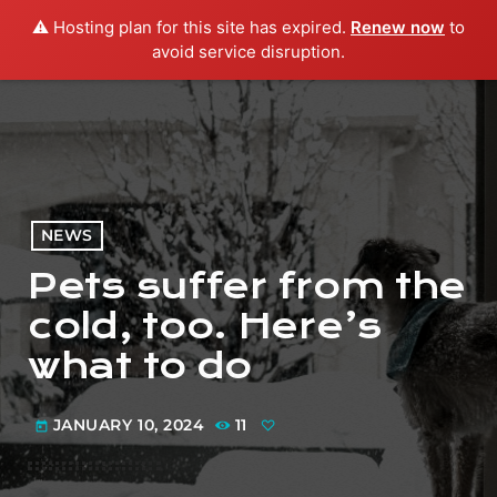
⚠️ Hosting plan for this site has expired.
Renew now
to
menu
play_arrow
PLAY RADIO
avoid service disruption.
NEWS
Pets suffer from the
cold, too. Here’s
what to do
JANUARY 10, 2024
11
today