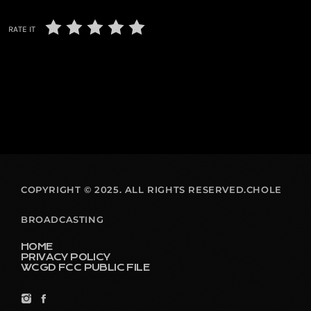
RATE IT
COPYRIGHT © 2025. ALL RIGHTS RESERVED.CHOLE
BROADCASTING
HOME
PRIVACY POLICY
WCGD FCC PUBLIC FILE