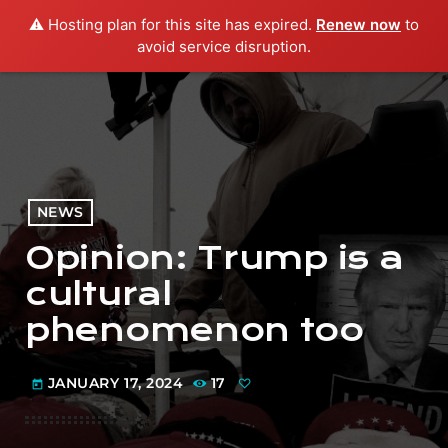
⚠️ Hosting plan for this site has expired.
Renew now
to
menu
play_arrow
PLAY RADIO
avoid service disruption.
NEWS
Opinion: Trump is a
cultural
phenomenon too
JANUARY 17, 2024
17
today