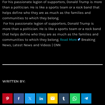
For his passionate legion of supporters, Donald Trump is more
than a politician. He is like a sports team or a rock band that
helps define who they are as much as the families and
communities to which they belong.
​ For his passionate legion of supporters, Donald Trump is
more than a politician. He is like a sports team or a rock band
that helps define who they are as much as the families and
communities to which they belong.
Read More
Breaking
News, Latest News and Videos | CNN
WRITTEN BY:
email