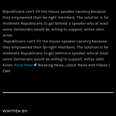
Republicans can’t fill the House speaker vacancy because
they empowered their far-right members. The solution is for
moderate Republicans to get behind a speaker who at least
some Democrats would be willing to support, writes John
Avlon.
​ Republicans can’t fill the House speaker vacancy because
they empowered their far-right members. The solution is for
moderate Republicans to get behind a speaker who at least
some Democrats would be willing to support, writes John
Avlon.
Read More
Breaking News, Latest News and Videos |
CNN
WRITTEN BY: