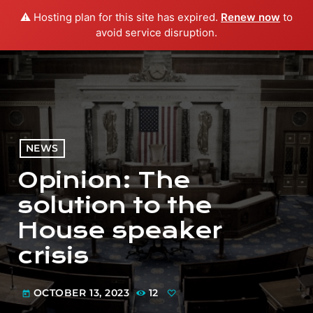
⚠️ Hosting plan for this site has expired.
Renew now
to
menu
play_arrow
PLAY RADIO
avoid service disruption.
NEWS
Opinion: The
solution to the
House speaker
crisis
OCTOBER 13, 2023
12
today