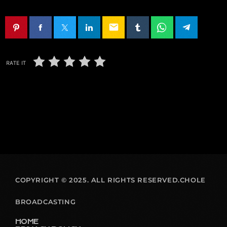
email
RATE IT
COPYRIGHT © 2025. ALL RIGHTS RESERVED.CHOLE
BROADCASTING
HOME