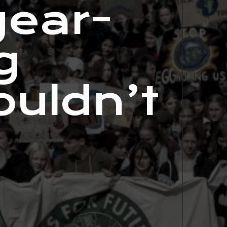
year-
g
ouldn’t