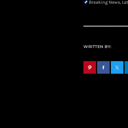
Breaking News, La
WRITTEN BY: