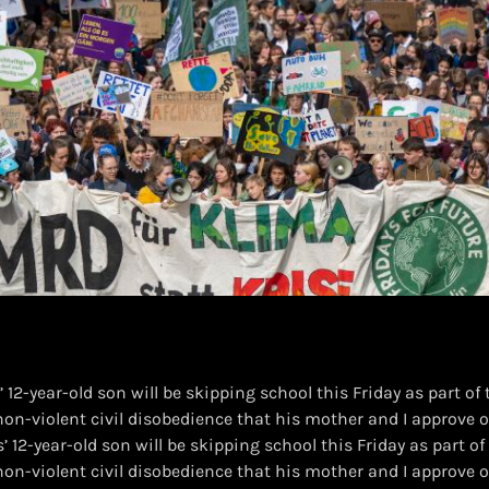
 12-year-old son will be skipping school this Friday as part of
f non-violent civil disobedience that his mother and I approve of
’ 12-year-old son will be skipping school this Friday as part o
f non-violent civil disobedience that his mother and I approve of