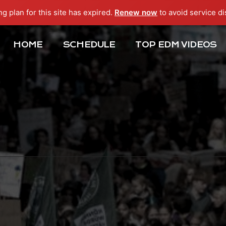
ng plan for this site has expired.
Renew now
to avoid service di
HOME
SCHEDULE
TOP EDM VIDEOS