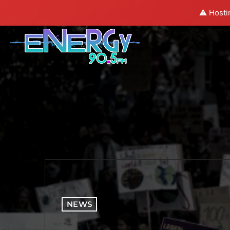
⚠️ Hosti
NEWS