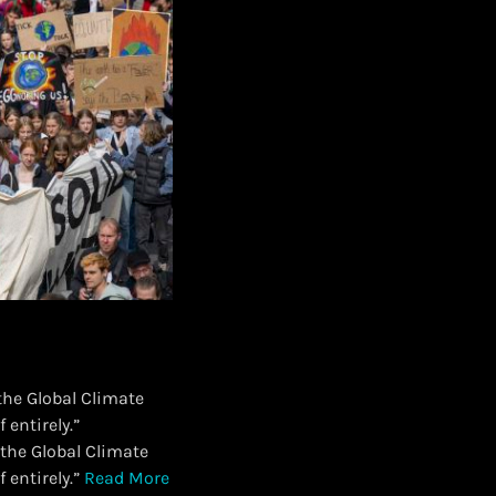
 the Global Climate
 entirely.”
f the Global Climate
 entirely.”
Read More