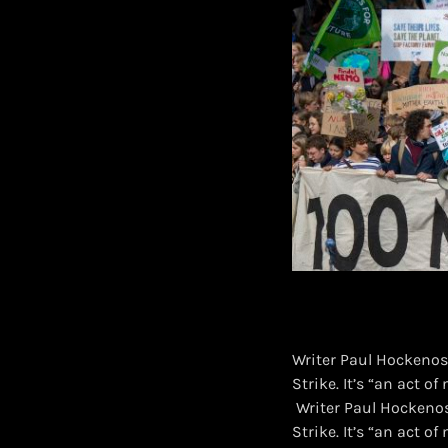
Writer Paul Hockenos’
Strike. It’s “an act o
​ Writer Paul Hockenos
Strike. It’s “an act o