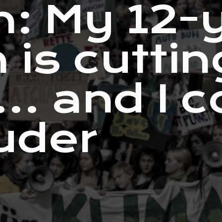
n: My 12-
 is cuttin
… and I c
uder