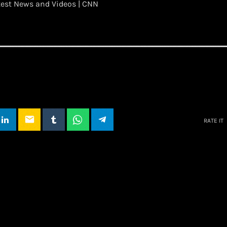
test News and Videos | CNN
email
RATE IT