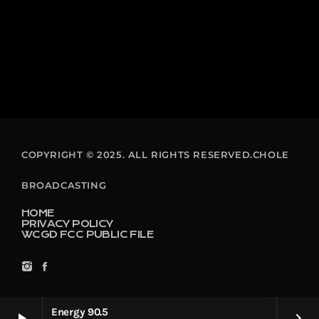
COPYRIGHT © 2025. ALL RIGHTS RESERVED.CHOLE
BROADCASTING
HOME
PRIVACY POLICY
WCGD FCC PUBLIC FILE
Energy 90.5
play_arrow
keyboard_arrow_right