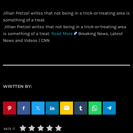
Jillian Pretzel writes that not being in a trick-or-treating area is
something of a treat.
​ Jillian Pretzel writes that not being in a trick-or-treating area
is something of a treat.
Read More
Breaking News, Latest
News and Videos | CNN
WRITTEN BY:
email
RATE IT