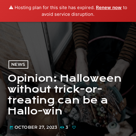
⚠️ Hosting plan for this site has expired.
Renew now
to
menu
play_arrow
PLAY RADIO
avoid service disruption.
NEWS
Opinion: Halloween
without trick-or-
treating can be a
Hallo-win
OCTOBER 27, 2023
3
today