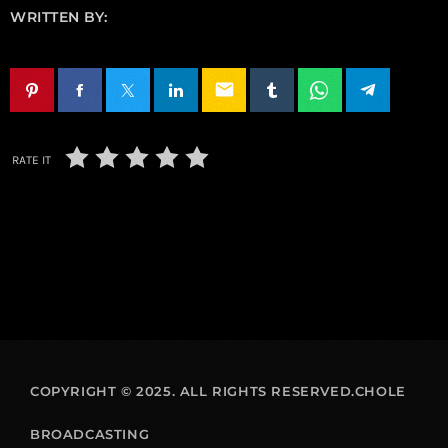
WRITTEN BY:
email
RATE IT
COPYRIGHT © 2025. ALL RIGHTS RESERVED.CHOLE
BROADCASTING