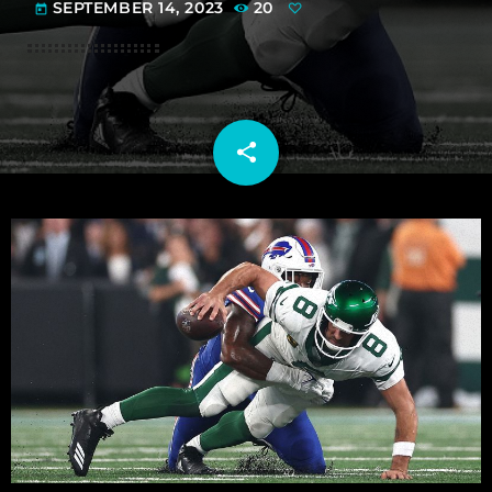
SEPTEMBER 14, 2023
20
today
share
email