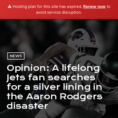
⚠️ Hosting plan for this site has expired.
Renew now
to
menu
play_arrow
PLAY RADIO
avoid service disruption.
NEWS
Opinion: A lifelong
Jets fan searches
for a silver lining in
the Aaron Rodgers
disaster