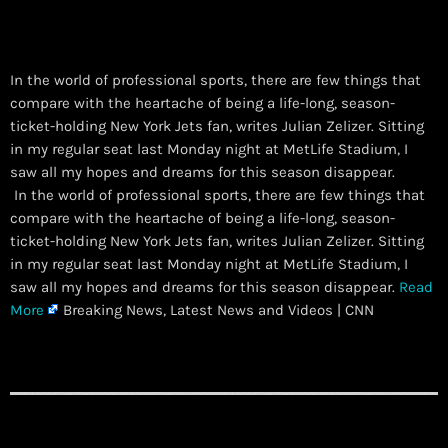
In the world of professional sports, there are few things that
compare with the heartache of being a life-long, season-
ticket-holding New York Jets fan, writes Julian Zelizer. Sitting
in my regular seat last Monday night at MetLife Stadium, I
saw all my hopes and dreams for this season disappear.
​ In the world of professional sports, there are few things that
compare with the heartache of being a life-long, season-
ticket-holding New York Jets fan, writes Julian Zelizer. Sitting
in my regular seat last Monday night at MetLife Stadium, I
saw all my hopes and dreams for this season disappear.
Read
More
Breaking News, Latest News and Videos | CNN