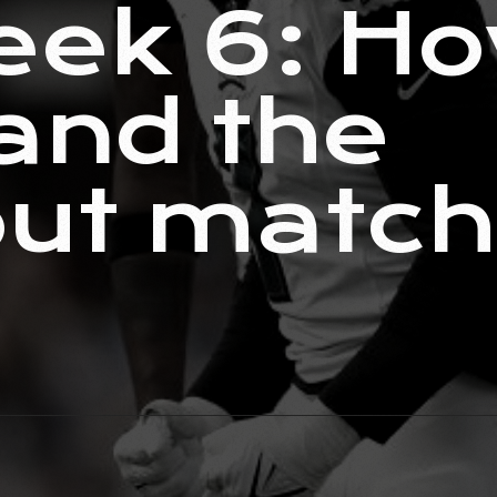
ek 6: Ho
and the
out matc