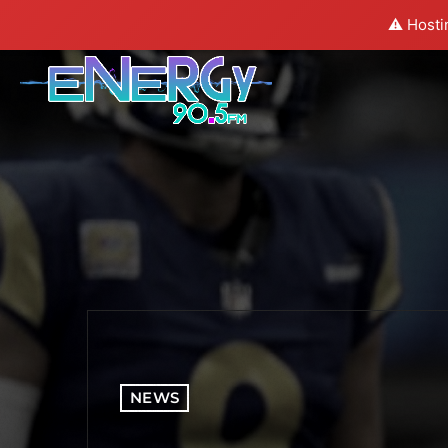
⚠️ Hosti
NEWS