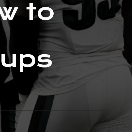
w to
hups