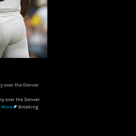
ry over the Denver
ory over the Denver
 More
Breaking