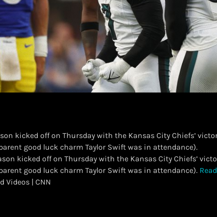
son kicked off on Thursday with the Kansas City Chiefs’ victo
parent good luck charm Taylor Swift was in attendance).
eason kicked off on Thursday with the Kansas City Chiefs’ vict
pparent good luck charm Taylor Swift was in attendance).
Read
d Videos | CNN