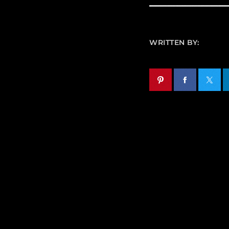
WRITTEN BY: