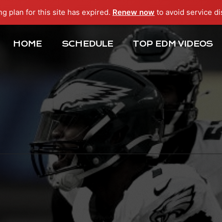
ng plan for this site has expired.
Renew now
to avoid service di
HOME
SCHEDULE
TOP EDM VIDEOS