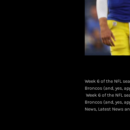
Week 6 of the NFL sea
Broncos (and, yes, ap
​ Week 6 of the NFL s
Broncos (and, yes, a
News, Latest News an