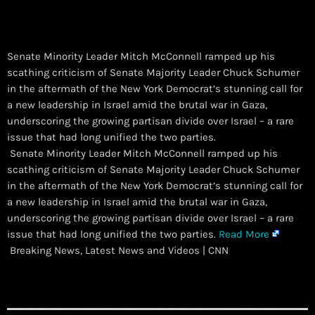
Senate Minority Leader Mitch McConnell ramped up his
scathing criticism of Senate Majority Leader Chuck Schumer
in the aftermath of the New York Democrat’s stunning call for
a new leadership in Israel amid the brutal war in Gaza,
underscoring the growing partisan divide over Israel – a rare
issue that had long unified the two parties.
​ Senate Minority Leader Mitch McConnell ramped up his
scathing criticism of Senate Majority Leader Chuck Schumer
in the aftermath of the New York Democrat’s stunning call for
a new leadership in Israel amid the brutal war in Gaza,
underscoring the growing partisan divide over Israel – a rare
issue that had long unified the two parties.
Read More
Breaking News, Latest News and Videos | CNN