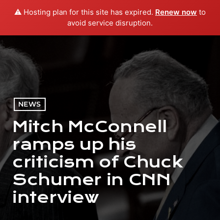
⚠️ Hosting plan for this site has expired.
Renew now
to
menu
play_arrow
PLAY RADIO
avoid service disruption.
NEWS
Mitch McConnell
ramps up his
criticism of Chuck
Schumer in CNN
interview