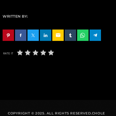
WRITTEN BY:
email
RATE IT
COPYRIGHT © 2025. ALL RIGHTS RESERVED.CHOLE