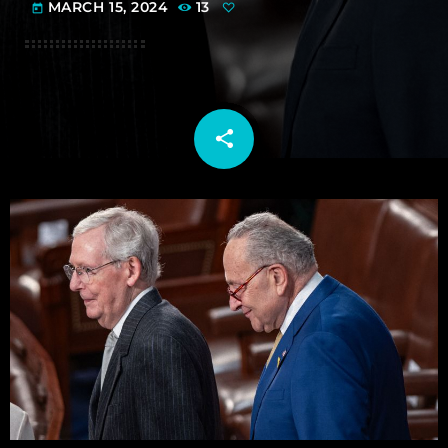
MARCH 15, 2024
13
today
share
email