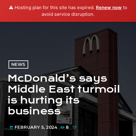
⚠️ Hosting plan for this site has expired.
Renew now
to
menu
play_arrow
PLAY RADIO
avoid service disruption.
NEWS
McDonald’s says
Middle East turmoil
is hurting its
business
FEBRUARY 5, 2024
8
today