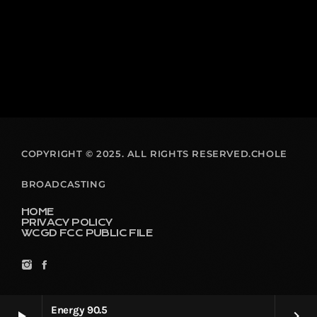
COPYRIGHT © 2025. ALL RIGHTS RESERVED.CHOLE
BROADCASTING
HOME
PRIVACY POLICY
WCGD FCC PUBLIC FILE
Energy 90.5
play_arrow
keyboard_arrow_right