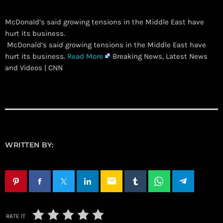
McDonald’s said growing tensions in the Middle East have
hurt its business.
​ McDonald’s said growing tensions in the Middle East have
hurt its business.
Read More
Breaking News, Latest News
and Videos | CNN
WRITTEN BY:
email
RATE IT