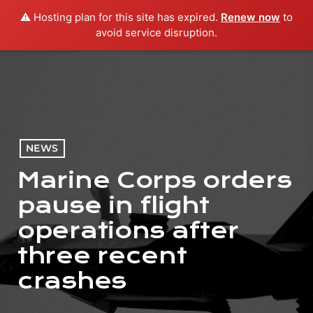
⚠️ Hosting plan for this site has expired.
Renew now
to
menu
play_arrow
PLAY RADIO
avoid service disruption.
NEWS
Marine Corps orders
pause in flight
operations after
three recent
crashes