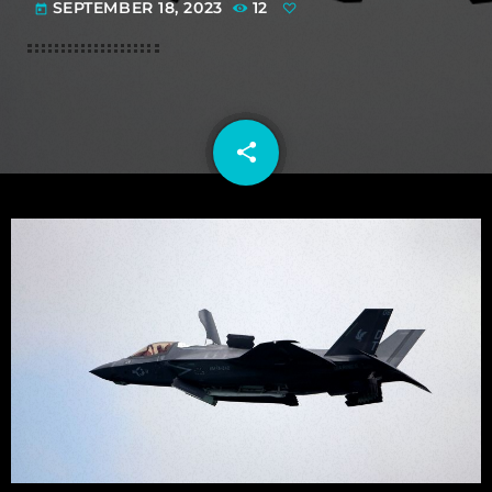
SEPTEMBER 18, 2023
12
today
share
email