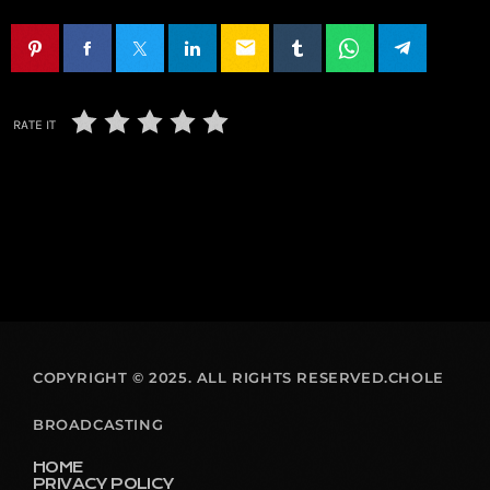
email
RATE IT
COPYRIGHT © 2025. ALL RIGHTS RESERVED.CHOLE
BROADCASTING
HOME
PRIVACY POLICY