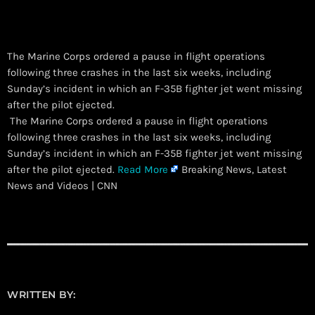
The Marine Corps ordered a pause in flight operations
following three crashes in the last six weeks, including
Sunday’s incident in which an F-35B fighter jet went missing
after the pilot ejected.
​ The Marine Corps ordered a pause in flight operations
following three crashes in the last six weeks, including
Sunday’s incident in which an F-35B fighter jet went missing
after the pilot ejected.
Read More
Breaking News, Latest
News and Videos | CNN
WRITTEN BY: