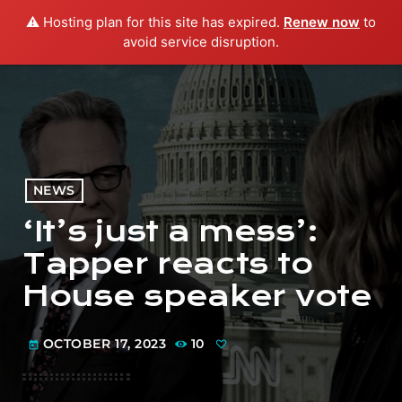
⚠️ Hosting plan for this site has expired.
Renew now
to
menu
play_arrow
PLAY RADIO
avoid service disruption.
NEWS
‘It’s just a mess’:
Tapper reacts to
House speaker vote
OCTOBER 17, 2023
10
today