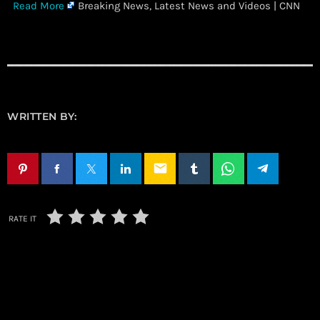
​
Read More
Breaking News, Latest News and Videos | CNN
WRITTEN BY:
email
RATE IT