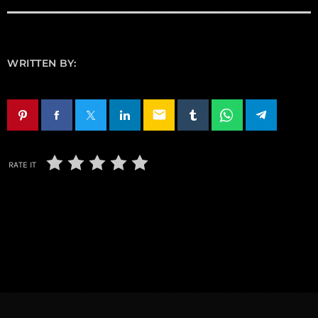
WRITTEN BY:
email
RATE IT