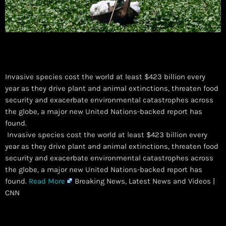
Invasive species cost the world at least $423 billion every
year as they drive plant and animal extinctions, threaten food
security and exacerbate environmental catastrophes across
the globe, a major new United Nations-backed report has
found.
​ Invasive species cost the world at least $423 billion every
year as they drive plant and animal extinctions, threaten food
security and exacerbate environmental catastrophes across
the globe, a major new United Nations-backed report has
found.
Read More
Breaking News, Latest News and Videos |
CNN