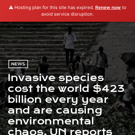
⚠️ Hosting plan for this site has expired.
Renew now
to
menu
play_arrow
PLAY RADIO
avoid service disruption.
NEWS
Invasive species
cost the world $423
billion every year
and are causing
environmental
chaos, UN reports