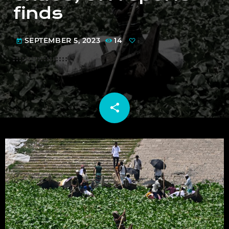
finds
SEPTEMBER 5, 2023
14
today
share
email