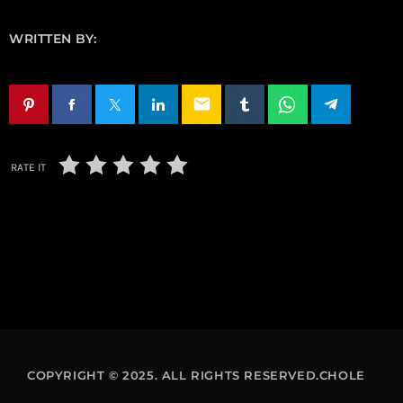
WRITTEN BY:
email
RATE IT
COPYRIGHT © 2025. ALL RIGHTS RESERVED.CHOLE