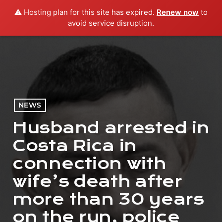
⚠️ Hosting plan for this site has expired.
Renew now
to
menu
play_arrow
PLAY RADIO
avoid service disruption.
NEWS
Husband arrested in
Costa Rica in
connection with
wife’s death after
more than 30 years
on the run, police