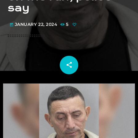
say
JANUARY 22, 2024
5
today
share
email