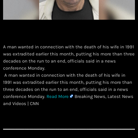
A man wanted in connection with the death of his wife in 1991
was extradited earlier this month, putting his more than three
decades on the run to an end, officials said in a news
conference Monday.
​ A man wanted in connection with the death of his wife in
1991 was extradited earlier this month, putting his more than
three decades on the run to an end, officials said in a news
conference Monday.
Read More
Breaking News, Latest News
and Videos | CNN