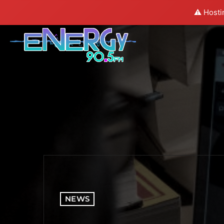
⚠️ Hosti
NEWS