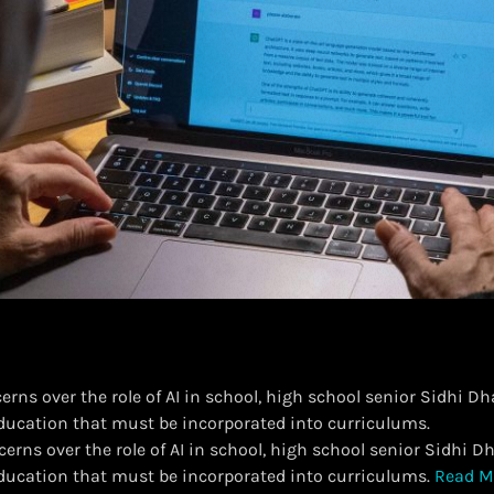
rns over the role of AI in school, high school senior Sidhi Dha
education that must be incorporated into curriculums.
erns over the role of AI in school, high school senior Sidhi Dh
 education that must be incorporated into curriculums.
Read M