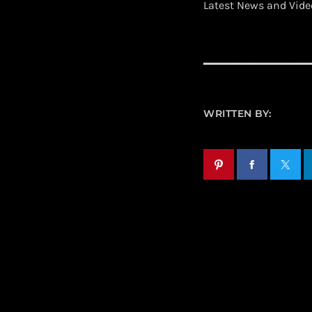
Latest News and Vid
WRITTEN BY: