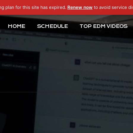
ng plan for this site has expired.
Renew now
to avoid service di
HOME
SCHEDULE
TOP EDM VIDEOS