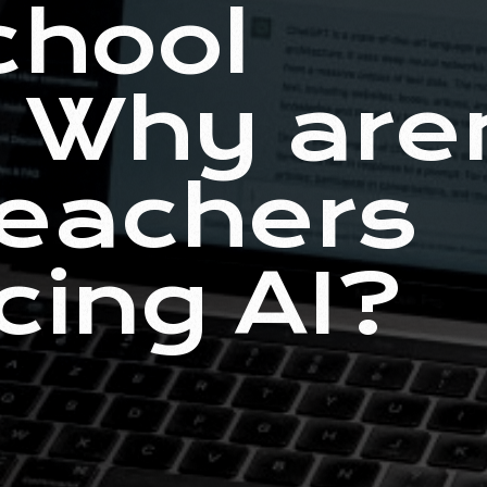
chool
: Why are
eachers
ing AI?