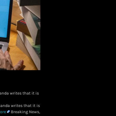
nda writes that it is
anda writes that it is
ore
Breaking News,