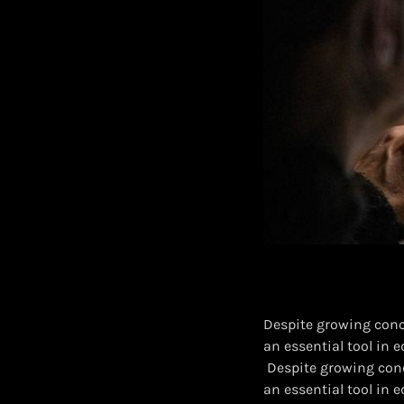
Despite growing conce
an essential tool in 
​ Despite growing conc
an essential tool in