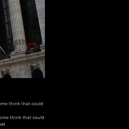
 Some think that could
. Some think that could
CNN