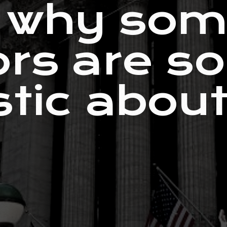
s why so
ors are so
stic about