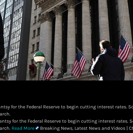
 antsy for the Federal Reserve to begin cutting interest rates.
arch.
ly antsy for the Federal Reserve to begin cutting interest rates
arch.
Read More
Breaking News, Latest News and Videos | 