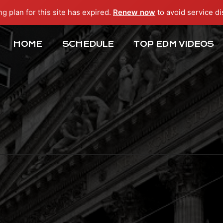
ng plan for this site has expired.
Renew now
to avoid service di
HOME
SCHEDULE
TOP EDM VIDEOS