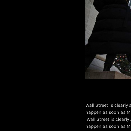
Wall Street is clearly
happen as soon as M
​ Wall Street is clear
happen as soon as M