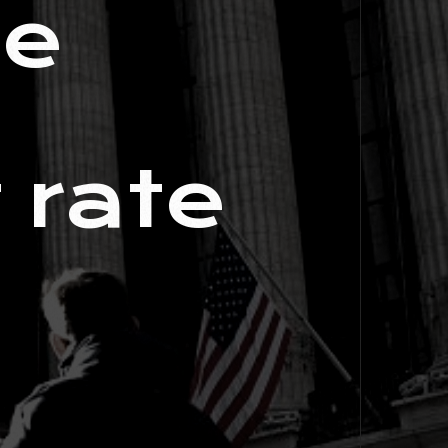
me
 rate