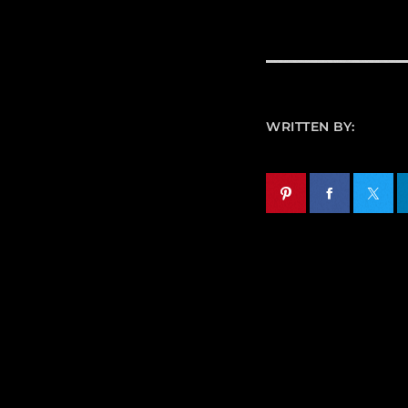
WRITTEN BY: