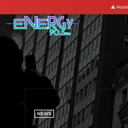
⚠️ Hosti
NEWS