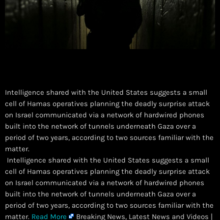
Intelligence shared with the United States suggests a small
cell of Hamas operatives planning the deadly surprise attack
on Israel communicated via a network of hardwired phones
built into the network of tunnels underneath Gaza over a
period of two years, according to two sources familiar with the
matter.
​ Intelligence shared with the United States suggests a small
cell of Hamas operatives planning the deadly surprise attack
on Israel communicated via a network of hardwired phones
built into the network of tunnels underneath Gaza over a
period of two years, according to two sources familiar with the
matter.
Read More
Breaking News, Latest News and Videos |