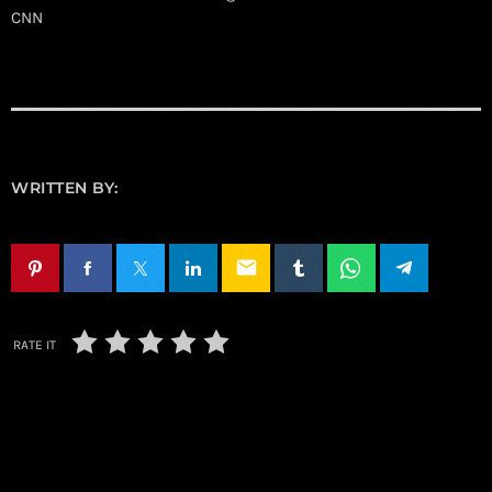
CNN
WRITTEN BY:
email
RATE IT