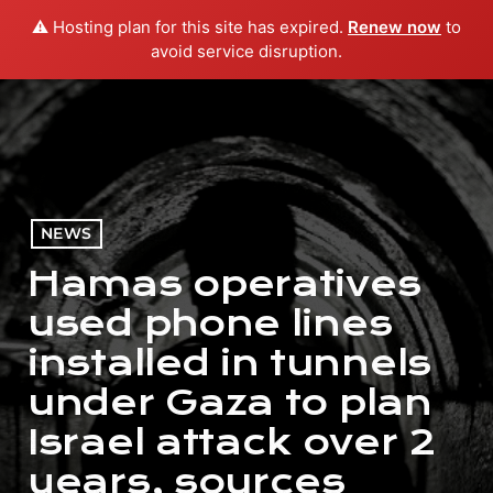
⚠️ Hosting plan for this site has expired.
Renew now
to
menu
play_arrow
PLAY RADIO
avoid service disruption.
NEWS
Hamas operatives
used phone lines
installed in tunnels
under Gaza to plan
Israel attack over 2
years, sources