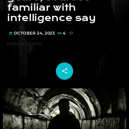
familiar with
intelligence say
OCTOBER 24, 2023
4
today
share
email