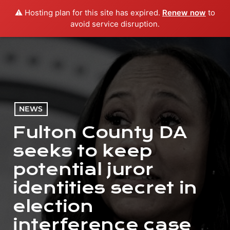
⚠️ Hosting plan for this site has expired.
Renew now
to
menu
play_arrow
PLAY RADIO
avoid service disruption.
NEWS
Fulton County DA
seeks to keep
potential juror
identities secret in
election
interference case