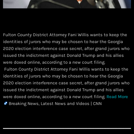
Fulton County District Attorney Fani Willis wants to keep the
identities of jurors who may be chosen to hear the Georgia
2020 election interference case secret, after grand jurors who
issued the indictment against Donald Trump and his allies
were doxed online, according to a new court filing.
​ Fulton County District Attorney Fani Willis wants to keep the
identities of jurors who may be chosen to hear the Georgia
2020 election interference case secret, after grand jurors who
issued the indictment against Donald Trump and his allies
were doxed online, according to a new court filing.
Read More
Breaking News, Latest News and Videos | CNN