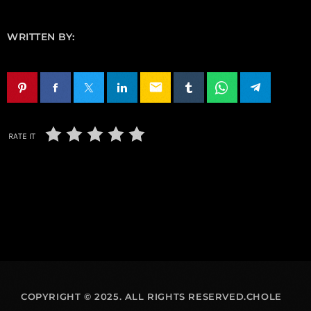
WRITTEN BY:
email
RATE IT
COPYRIGHT © 2025. ALL RIGHTS RESERVED.CHOLE