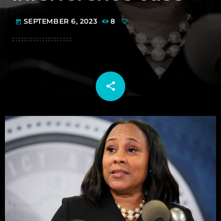
SEPTEMBER 6, 2023
8
today
share
email