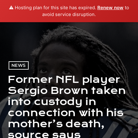
⚠️ Hosting plan for this site has expired.
Renew now
to
menu
play_arrow
PLAY RADIO
avoid service disruption.
NEWS
Former NFL player
Sergio Brown taken
into custody in
connection with his
mother’s death,
source says