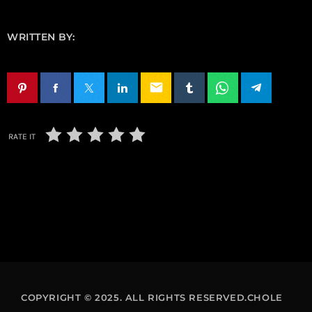
WRITTEN BY:
email
RATE IT
COPYRIGHT © 2025. ALL RIGHTS RESERVED.CHOLE