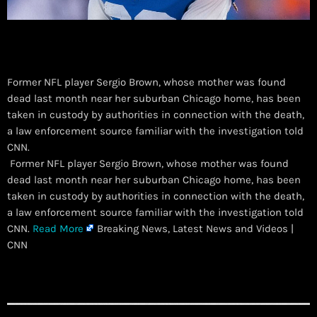
Former NFL player Sergio Brown, whose mother was found
dead last month near her suburban Chicago home, has been
taken in custody by authorities in connection with the death,
a law enforcement source familiar with the investigation told
CNN.
​ Former NFL player Sergio Brown, whose mother was found
dead last month near her suburban Chicago home, has been
taken in custody by authorities in connection with the death,
a law enforcement source familiar with the investigation told
CNN.
Read More
Breaking News, Latest News and Videos |
CNN