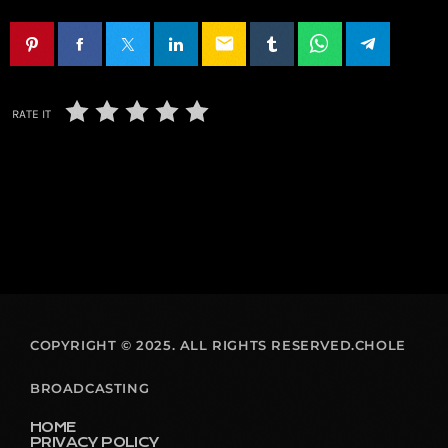
email
RATE IT
COPYRIGHT © 2025. ALL RIGHTS RESERVED.CHOLE
BROADCASTING
HOME
PRIVACY POLICY