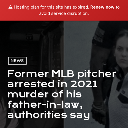
⚠️ Hosting plan for this site has expired.
Renew now
to
menu
play_arrow
PLAY RADIO
avoid service disruption.
NEWS
Former MLB pitcher
arrested in 2021
murder of his
father-in-law,
authorities say