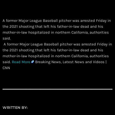
A former Major League Baseball pitcher was arrested Friday in
the 2021 shooting that left his father-in-law dead and his
mother-in-law hospitalized in northern California, authorities
said.
​ A former Major League Baseball pitcher was arrested Friday in
the 2021 shooting that left his father-in-law dead and his
mother-in-law hospitalized in northern California, authorities
said.
Read More
Breaking News, Latest News and Videos |
CNN
WRITTEN BY: