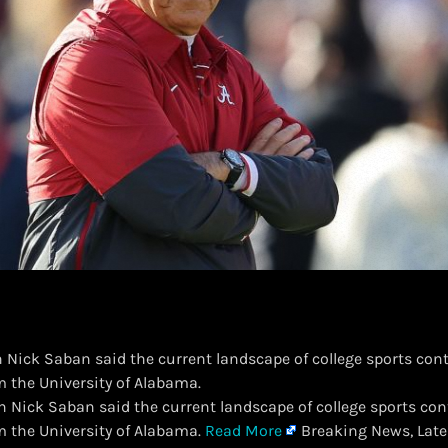
 Nick Saban said the current landscape of college sports cont
om the University of Alabama.
ch Nick Saban said the current landscape of college sports con
om the University of Alabama.
Read More
Breaking News, Late