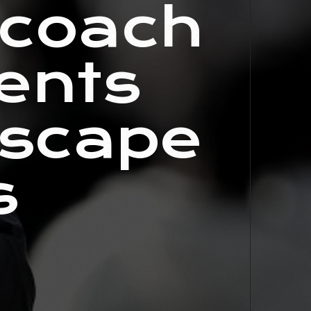
 coach
ents
dscape
s