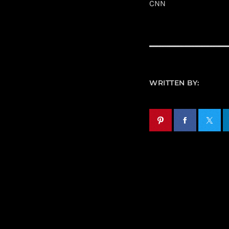
CNN
WRITTEN BY: