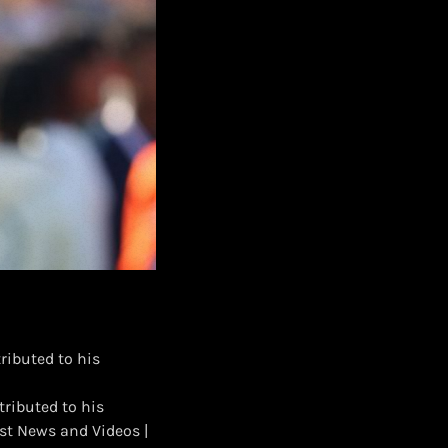
ributed to his
tributed to his
st News and Videos |