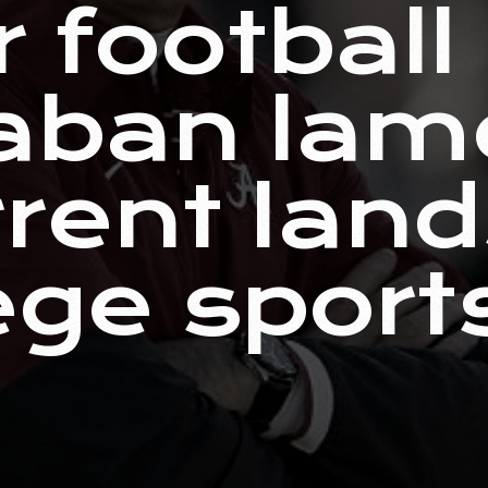
 football
aban lam
rrent lan
ege sport