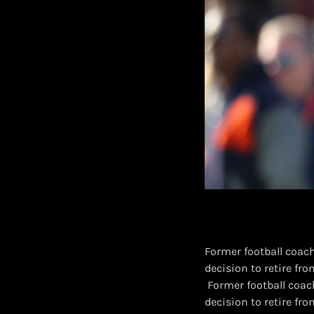
Former football coach
decision to retire fr
​ Former football coa
decision to retire fr