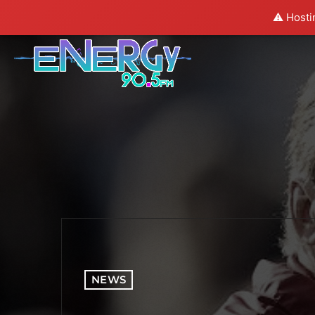
⚠️ Hosti
NEWS