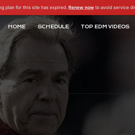
ng plan for this site has expired.
Renew now
to avoid service di
HOME
SCHEDULE
TOP EDM VIDEOS