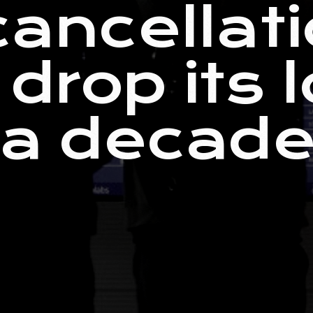
cancellati
 drop its 
 a decade