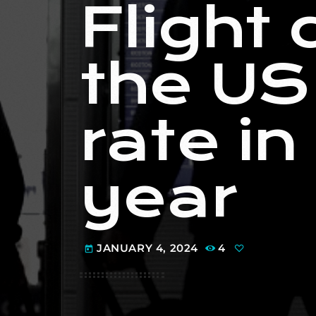
Flight 
the US
rate in
year
JANUARY 4, 2024
4
today