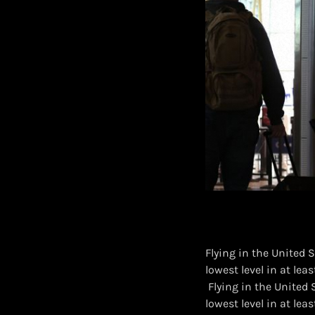
Flying in the United S
lowest level in at leas
​ Flying in the United
lowest level in at leas