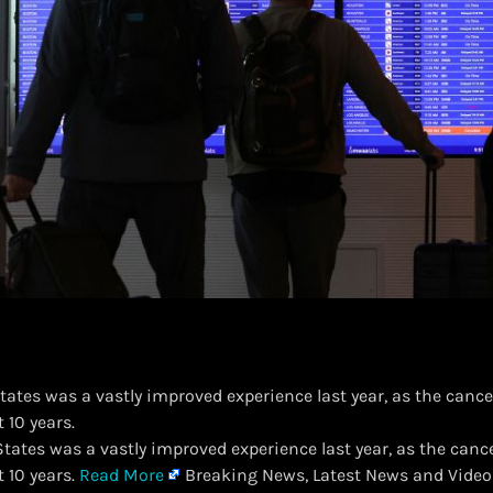
tates was a vastly improved experience last year, as the cancell
t 10 years.
 States was a vastly improved experience last year, as the cancell
t 10 years.
Read More
Breaking News, Latest News and Video