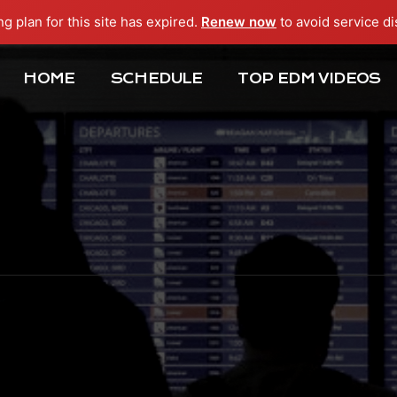
ng plan for this site has expired.
Renew now
to avoid service di
HOME
SCHEDULE
TOP EDM VIDEOS