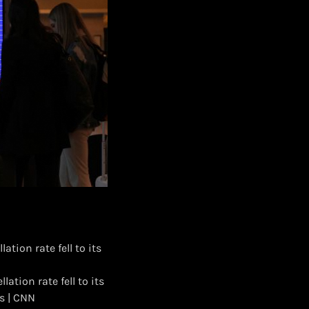
ation rate fell to its
ation rate fell to its
s | CNN