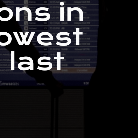
ons in
lowest
 last