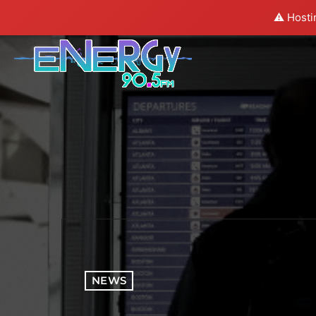
⚠️ Hosti
NEWS