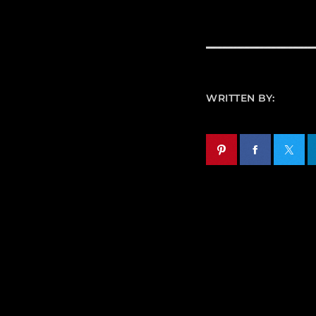
WRITTEN BY: