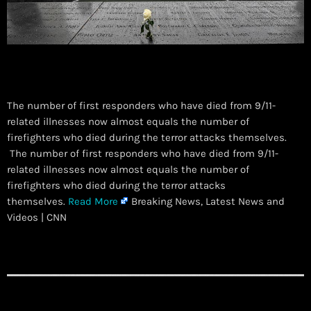
The number of first responders who have died from 9/11-
related illnesses now almost equals the number of
firefighters who died during the terror attacks themselves.
​ The number of first responders who have died from 9/11-
related illnesses now almost equals the number of
firefighters who died during the terror attacks
themselves.
Read More
Breaking News, Latest News and
Videos | CNN