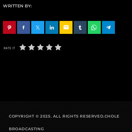
WRITTEN BY:
email
RATE IT
COPYRIGHT © 2025. ALL RIGHTS RESERVED.CHOLE
BROADCASTING