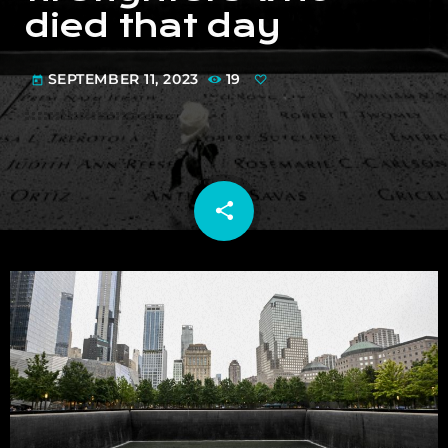
died that day
SEPTEMBER 11, 2023
19
today
share
email