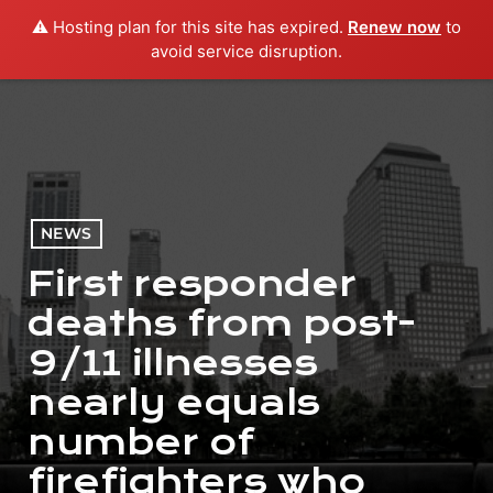
⚠️ Hosting plan for this site has expired.
Renew now
to
menu
play_arrow
PLAY RADIO
avoid service disruption.
NEWS
First responder
deaths from post-
9/11 illnesses
nearly equals
number of
firefighters who