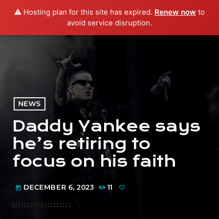
⚠️ Hosting plan for this site has expired.
Renew now
to
menu
play_arrow
PLAY RADIO
avoid service disruption.
NEWS
Daddy Yankee says
he’s retiring to
focus on his faith
DECEMBER 6, 2023
11
today