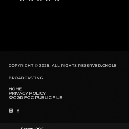
COPYRIGHT © 2025. ALL RIGHTS RESERVED.CHOLE
BROADCASTING
HOME
PRIVACY POLICY
WCGD FCC PUBLIC FILE