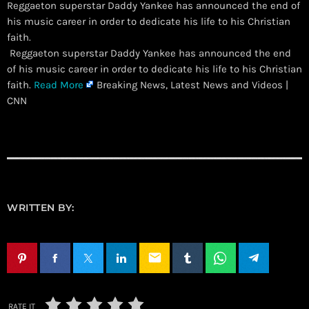
Reggaeton superstar Daddy Yankee has announced the end of
his music career in order to dedicate his life to his Christian
faith.
​ Reggaeton superstar Daddy Yankee has announced the end
of his music career in order to dedicate his life to his Christian
faith.
Read More
Breaking News, Latest News and Videos |
CNN
WRITTEN BY:
email
RATE IT