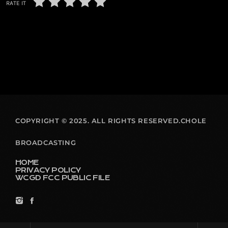
RATE IT
COPYRIGHT © 2025. ALL RIGHTS RESERVED.CHOLE
BROADCASTING
HOME
PRIVACY POLICY
WCGD FCC PUBLIC FILE