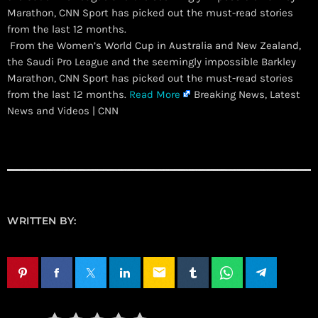
Marathon, CNN Sport has picked out the must-read stories
from the last 12 months.
​ From the Women’s World Cup in Australia and New Zealand,
the Saudi Pro League and the seemingly impossible Barkley
Marathon, CNN Sport has picked out the must-read stories
from the last 12 months.
Read More
Breaking News, Latest
News and Videos | CNN
WRITTEN BY:
email