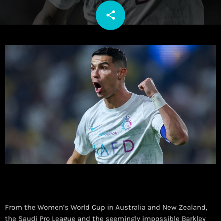
share
email
From the Women’s World Cup in Australia and New Zealand,
the Saudi Pro League and the seemingly impossible Barkley