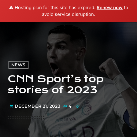
⚠️ Hosting plan for this site has expired.
Renew now
to
menu
play_arrow
PLAY RADIO
avoid service disruption.
NEWS
CNN Sport’s top
stories of 2023
DECEMBER 21, 2023
4
today